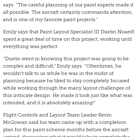
says. “The careful planning of our paint experts made it
all possible. The aircraft certainly commands attention,
and is one of my favorite paint projects.”
Emily says that Paint Layout Specialist III Dustin Noaeill
spent a great deal of time on this project, working until
everything was perfect.
“Dustin went in knowing this project was going to be
complex and difficult,” Emily says. “Oftentimes, he
wouldn’t talk to us while he was in the midst of
planning because he liked to stay completely focused
while working through the many layout challenges of
this intricate design. He made it look just like what was
intended, and it is absolutely amazing!”
Flight Controls and Layout Team Leader Kevin
McGowan said his team came up with a completion
plan for this paint scheme months before the aircraft
arrived, discussing what it would take to complete the