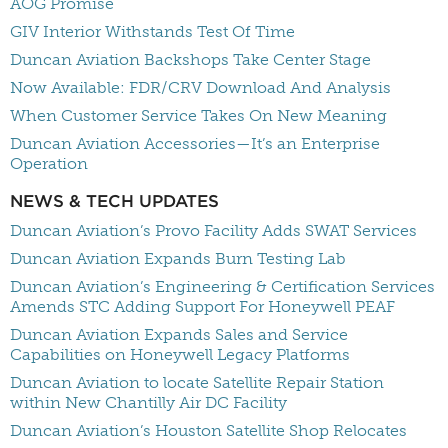
AOG Promise
GIV Interior Withstands Test Of Time
Duncan Aviation Backshops Take Center Stage
Now Available: FDR/CRV Download And Analysis
When Customer Service Takes On New Meaning
Duncan Aviation Accessories—It’s an Enterprise
Operation
NEWS & TECH UPDATES
Duncan Aviation’s Provo Facility Adds SWAT Services
Duncan Aviation Expands Burn Testing Lab
Duncan Aviation’s Engineering & Certification Services
Amends STC Adding Support For Honeywell PEAF
Duncan Aviation Expands Sales and Service
Capabilities on Honeywell Legacy Platforms
Duncan Aviation to locate Satellite Repair Station
within New Chantilly Air DC Facility
Duncan Aviation’s Houston Satellite Shop Relocates