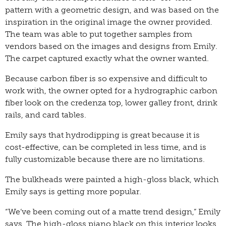
pattern with a geometric design, and was based on the
inspiration in the original image the owner provided.
The team was able to put together samples from
vendors based on the images and designs from Emily.
The carpet captured exactly what the owner wanted.
Because carbon fiber is so expensive and difficult to
work with, the owner opted for a hydrographic carbon
fiber look on the credenza top, lower galley front, drink
rails, and card tables.
Emily says that hydrodipping is great because it is
cost-effective, can be completed in less time, and is
fully customizable because there are no limitations.
The bulkheads were painted a high-gloss black, which
Emily says is getting more popular.
“We’ve been coming out of a matte trend design,” Emily
says. The high-gloss piano black on this interior looks