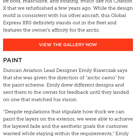
be bold, masculine, and striking, much like his Citation
X that we refurbished a few years ago. While the design
motif is consistent with his other aircraft, this Global
Express XRS definitely stands out in the fleet and
features the owner’s affinity for the arctic.
VIEW THE GALLERY NOW
PAINT
Duncan Aviation Lead Designer Emily Krawczak says
that she was given the direction of “arctic camo” for
the paint scheme. Emily drew different designs and
sent them to the owner for feedback until they landed
on one that matched his vision.
“Despite regulations that stipulate how thick we can
paint the layers on the exterior, we were able to achieve
the layered fade and the aesthetic goals the customer
wanted while staying within the requirements,” Emily