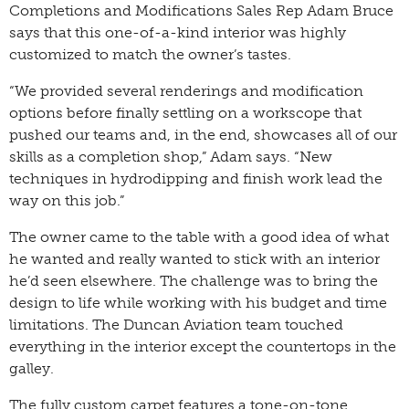
Completions and Modifications Sales Rep Adam Bruce
says that this one-of-a-kind interior was highly
customized to match the owner’s tastes.
“We provided several renderings and modification
options before finally settling on a workscope that
pushed our teams and, in the end, showcases all of our
skills as a completion shop,” Adam says. “New
techniques in hydrodipping and finish work lead the
way on this job.”
The owner came to the table with a good idea of what
he wanted and really wanted to stick with an interior
he’d seen elsewhere. The challenge was to bring the
design to life while working with his budget and time
limitations. The Duncan Aviation team touched
everything in the interior except the countertops in the
galley.
The fully custom carpet features a tone-on-tone