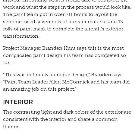
work and what the steps in the process would look like.
The paint team put in over 211 hours to layout the
scheme, used seven rolls of transfer material and 13
rolls of paint mask to complete the aircraft’s exterior
transformation.
Project Manager Branden Hunt says this is the most
complicated paint design his team has completed so
far.
“This was definitely a unique design,” Branden says.
“Paint Team Leader Allen McCormick and his team did
an amazing job on this project.”
INTERIOR
The contrasting light and dark colors of the exterior are
consistent with the interior and share a common
theme.