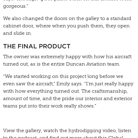
gorgeous.”
We also changed the doors on the galley to a standard
cabinet door, where when you push them, they open
and slide in.
THE FINAL PRODUCT
The owner was extremely happy with how his aircraft
turned out, as is the entire Duncan Aviation team.
“We started working on this project long before we
even saw the aircraft,” Emily says. “I’m just really happy
with how everything turned out. The craftsmanship,
amount of time, and the pride our interior and exterior
teams put into their work really shows.”
View the gallery, watch the hydrodipping video, listen
to the podcast, and find out more about this Global