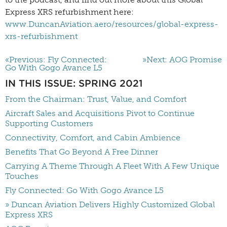
Express XRS refurbishment here:
www.DuncanAviation.aero/resources/global-express-
xrs-refurbishment
«Previous: Fly Connected:
»Next: AOG Promise
Go With Gogo Avance L5
IN THIS ISSUE: SPRING 2021
From the Chairman: Trust, Value, and Comfort
Aircraft Sales and Acquisitions Pivot to Continue
Supporting Customers
Connectivity, Comfort, and Cabin Ambience
Benefits That Go Beyond A Free Dinner
Carrying A Theme Through A Fleet With A Few Unique
Touches
Fly Connected: Go With Gogo Avance L5
» Duncan Aviation Delivers Highly Customized Global
Express XRS