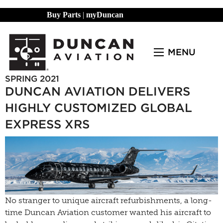
Buy Parts
|
myDuncan
MENU
SPRING 2021
DUNCAN AVIATION DELIVERS
HIGHLY CUSTOMIZED GLOBAL
EXPRESS XRS
No stranger to unique aircraft refurbishments, a long-
time Duncan Aviation customer wanted his aircraft to