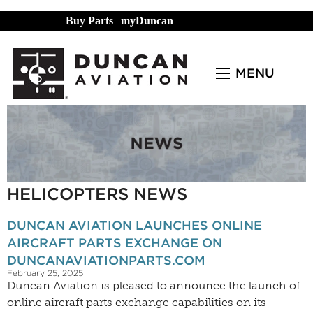
Buy Parts
|
myDuncan
MENU
HELICOPTERS NEWS
DUNCAN AVIATION LAUNCHES ONLINE
AIRCRAFT PARTS EXCHANGE ON
DUNCANAVIATIONPARTS.COM
February 25, 2025
Duncan Aviation is pleased to announce the launch of
online aircraft parts exchange capabilities on its