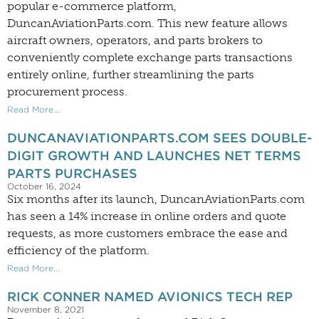
popular e-commerce platform,
DuncanAviationParts.com. This new feature allows
aircraft owners, operators, and parts brokers to
conveniently complete exchange parts transactions
entirely online, further streamlining the parts
procurement process.
Read More...
DUNCANAVIATIONPARTS.COM SEES DOUBLE-
DIGIT GROWTH AND LAUNCHES NET TERMS
PARTS PURCHASES
October 16, 2024
Six months after its launch, DuncanAviationParts.com
has seen a 14% increase in online orders and quote
requests, as more customers embrace the ease and
efficiency of the platform.
Read More...
RICK CONNER NAMED AVIONICS TECH REP
November 8, 2021