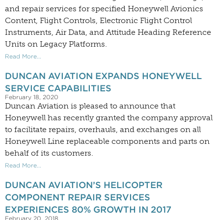
and repair services for specified Honeywell Avionics
Content, Flight Controls, Electronic Flight Control
Instruments, Air Data, and Attitude Heading Reference
Units on Legacy Platforms.
Read More...
DUNCAN AVIATION EXPANDS HONEYWELL
SERVICE CAPABILITIES
February 18, 2020
Duncan Aviation is pleased to announce that
Honeywell has recently granted the company approval
to facilitate repairs, overhauls, and exchanges on all
Honeywell Line replaceable components and parts on
behalf of its customers.
Read More...
DUNCAN AVIATION’S HELICOPTER
COMPONENT REPAIR SERVICES
EXPERIENCES 80% GROWTH IN 2017
February 20, 2018