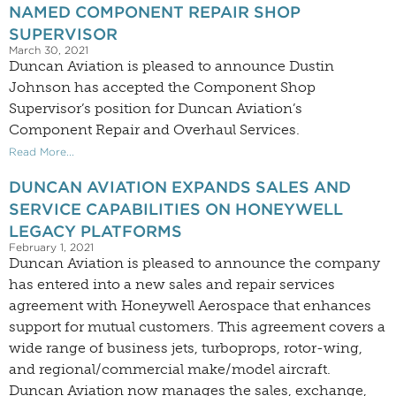
NAMED COMPONENT REPAIR SHOP
SUPERVISOR
March 30, 2021
Duncan Aviation is pleased to announce Dustin
Johnson has accepted the Component Shop
Supervisor’s position for Duncan Aviation’s
Component Repair and Overhaul Services.
Read More...
DUNCAN AVIATION EXPANDS SALES AND
SERVICE CAPABILITIES ON HONEYWELL
LEGACY PLATFORMS
February 1, 2021
Duncan Aviation is pleased to announce the company
has entered into a new sales and repair services
agreement with Honeywell Aerospace that enhances
support for mutual customers. This agreement covers a
wide range of business jets, turboprops, rotor-wing,
and regional/commercial make/model aircraft.
Duncan Aviation now manages the sales, exchange,