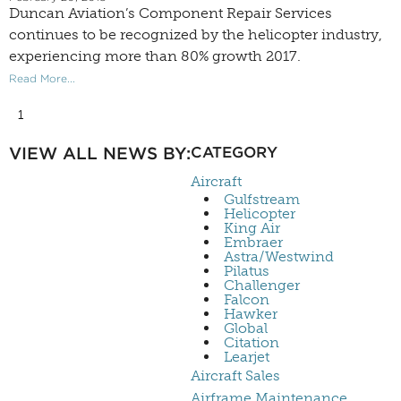
Duncan Aviation’s Component Repair Services
continues to be recognized by the helicopter industry,
experiencing more than 80% growth 2017.
Read More...
1
VIEW ALL NEWS BY:
CATEGORY
Aircraft
Gulfstream
Helicopter
King Air
Embraer
Astra/Westwind
Pilatus
Challenger
Falcon
Hawker
Global
Citation
Learjet
Aircraft Sales
Airframe Maintenance