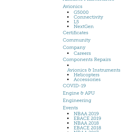
Avionics
G5000
Connectivity
L5
NextGen
Certificates
Community
Company
Careers
Components Repairs
Avionics & Instruments
Helicopters
Accessories
COVID-19
Engine & APU
Engineering
Events
NBAA 2019
EBACE 2019
NBAA 2018
EBACE 2018