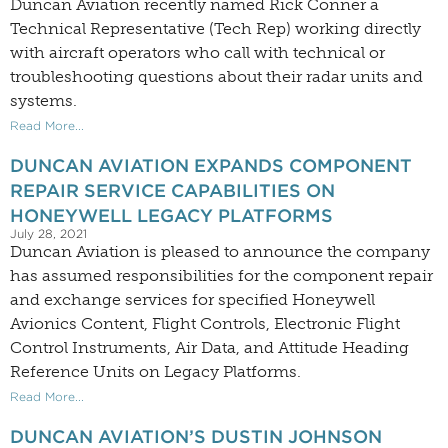
Duncan Aviation recently named Rick Conner a
Technical Representative (Tech Rep) working directly
with aircraft operators who call with technical or
troubleshooting questions about their radar units and
systems.
Read More...
DUNCAN AVIATION EXPANDS COMPONENT
REPAIR SERVICE CAPABILITIES ON
HONEYWELL LEGACY PLATFORMS
July 28, 2021
Duncan Aviation is pleased to announce the company
has assumed responsibilities for the component repair
and exchange services for specified Honeywell
Avionics Content, Flight Controls, Electronic Flight
Control Instruments, Air Data, and Attitude Heading
Reference Units on Legacy Platforms.
Read More...
DUNCAN AVIATION’S DUSTIN JOHNSON