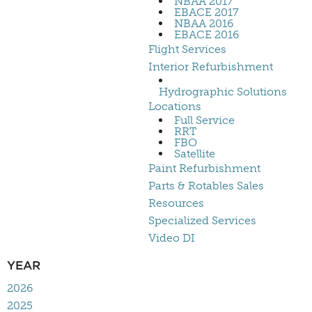
NBAA 2017
EBACE 2017
NBAA 2016
EBACE 2016
Flight Services
Interior Refurbishment
Hydrographic Solutions
Locations
Full Service
RRT
FBO
Satellite
Paint Refurbishment
Parts & Rotables Sales
Resources
Specialized Services
Video DI
YEAR
2026
2025