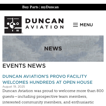
Buy Parts
|
myDuncan
MENU
EVENTS NEWS
DUNCAN AVIATION’S PROVO FACILITY
WELCOMES HUNDREDS AT OPEN HOUSE
August 19, 2025
Duncan Aviation was proud to welcome more than 800
guests—including prospective team members,
interested community members, and enthusiastic