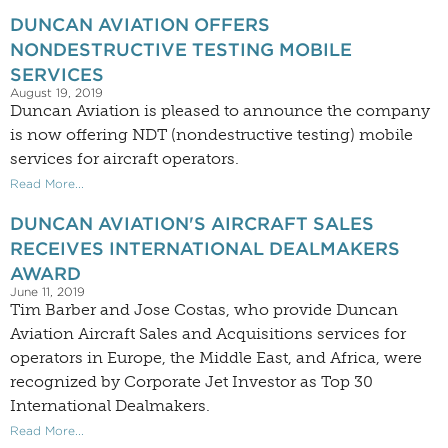
DUNCAN AVIATION OFFERS
NONDESTRUCTIVE TESTING MOBILE
SERVICES
August 19, 2019
Duncan Aviation is pleased to announce the company
is now offering NDT (nondestructive testing) mobile
services for aircraft operators.
Read More...
DUNCAN AVIATION'S AIRCRAFT SALES
RECEIVES INTERNATIONAL DEALMAKERS
AWARD
June 11, 2019
Tim Barber and Jose Costas, who provide Duncan
Aviation Aircraft Sales and Acquisitions services for
operators in Europe, the Middle East, and Africa, were
recognized by Corporate Jet Investor as Top 30
International Dealmakers.
Read More...