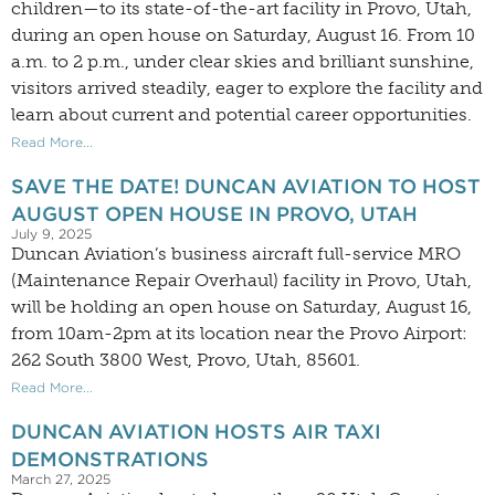
children—to its state-of-the-art facility in Provo, Utah,
during an open house on Saturday, August 16. From 10
a.m. to 2 p.m., under clear skies and brilliant sunshine,
visitors arrived steadily, eager to explore the facility and
learn about current and potential career opportunities.
Read More...
SAVE THE DATE! DUNCAN AVIATION TO HOST
AUGUST OPEN HOUSE IN PROVO, UTAH
July 9, 2025
Duncan Aviation’s business aircraft full-service MRO
(Maintenance Repair Overhaul) facility in Provo, Utah,
will be holding an open house on Saturday, August 16,
from 10am-2pm at its location near the Provo Airport:
262 South 3800 West, Provo, Utah, 85601.
Read More...
DUNCAN AVIATION HOSTS AIR TAXI
DEMONSTRATIONS
March 27, 2025