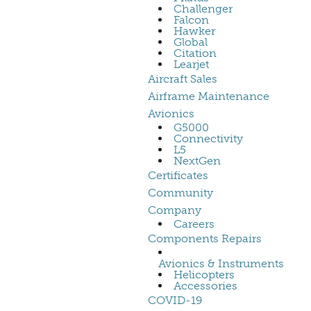
Challenger
Falcon
Hawker
Global
Citation
Learjet
Aircraft Sales
Airframe Maintenance
Avionics
G5000
Connectivity
L5
NextGen
Certificates
Community
Company
Careers
Components Repairs
Avionics & Instruments
Helicopters
Accessories
COVID-19