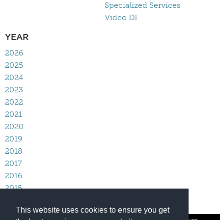
Specialized Services
Video DI
YEAR
2026
2025
2024
2023
2022
2021
2020
2019
2018
2017
2016
2015
2014
This website uses cookies to ensure you get