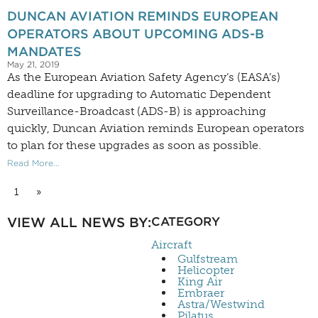
DUNCAN AVIATION REMINDS EUROPEAN
OPERATORS ABOUT UPCOMING ADS-B
MANDATES
May 21, 2019
As the European Aviation Safety Agency’s (EASA’s)
deadline for upgrading to Automatic Dependent
Surveillance-Broadcast (ADS-B) is approaching
quickly, Duncan Aviation reminds European operators
to plan for these upgrades as soon as possible.
Read More...
1
»
VIEW ALL NEWS BY:
CATEGORY
Aircraft
Gulfstream
Helicopter
King Air
Embraer
Astra/Westwind
Pilatus