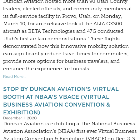
Duncan Aviation hosted more than 90 Utah County
leaders, elected officials, and community members at
its full-service facility in Provo, Utah, on Monday,
March 10, for an exclusive look at the ALIA CX300
aircraft as BETA Technologies and 47G conducted
Utah’s first air taxi demonstrations. These flights
demonstrated how this innovative mobility solution
can significantly reduce travel times for commuters,
provide more options for business travelers, and
enhance the experience for tourists.
Read More...
STOP BY DUNCAN AVIATION’S VIRTUAL
BOOTH AT NBAA’S VBACE (VIRTUAL
BUSINESS AVIATION CONVENTION &
EXHIBITION)
December 1, 2020
Duncan Aviation is exhibiting at the National Business
Aviation Association’s (NBAA) first ever Virtual Business
Aviation Convention & Exhibition (VBACE) on Dec. 2-3