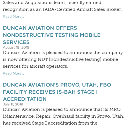
Sales and Acquisitions team, recently earned
recognition as an IADA-Certified Aircraft Sales Broker.
Read More...
DUNCAN AVIATION OFFERS
NONDESTRUCTIVE TESTING MOBILE
SERVICES
August 19, 2019
Duncan Aviation is pleased to announce the company
is now offering NDT (nondestructive testing) mobile
services for aircraft operators.
Read More...
DUNCAN AVIATION’S PROVO, UTAH, FBO
FACILITY RECEIVES IS-BAH STAGE I
ACCREDITATION
July 11, 2019
Duncan Aviation is pleased to announce that its MRO
(Maintenance, Repair, Overhaul) facility in Provo, Utah,
has received Stage I accreditation from the