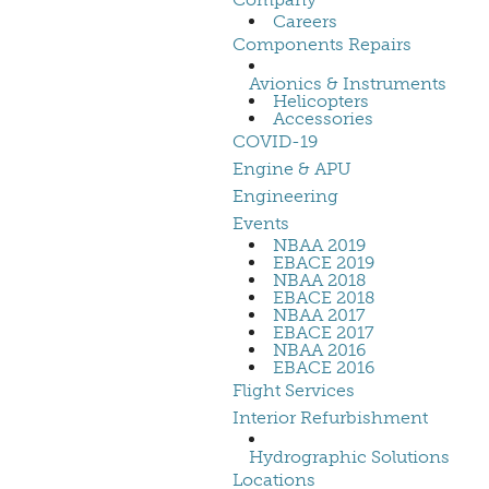
Careers
Components Repairs
Avionics & Instruments
Helicopters
Accessories
COVID-19
Engine & APU
Engineering
Events
NBAA 2019
EBACE 2019
NBAA 2018
EBACE 2018
NBAA 2017
EBACE 2017
NBAA 2016
EBACE 2016
Flight Services
Interior Refurbishment
Hydrographic Solutions
Locations