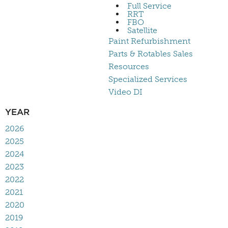
Full Service
RRT
FBO
Satellite
Paint Refurbishment
Parts & Rotables Sales
Resources
Specialized Services
Video DI
YEAR
2026
2025
2024
2023
2022
2021
2020
2019