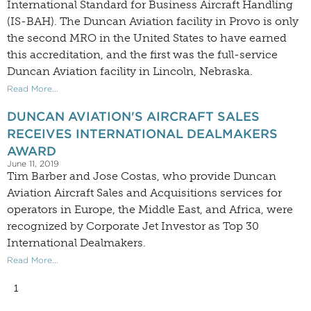
International Standard for Business Aircraft Handling
(IS-BAH). The Duncan Aviation facility in Provo is only
the second MRO in the United States to have earned
this accreditation, and the first was the full-service
Duncan Aviation facility in Lincoln, Nebraska.
Read More...
DUNCAN AVIATION'S AIRCRAFT SALES
RECEIVES INTERNATIONAL DEALMAKERS
AWARD
June 11, 2019
Tim Barber and Jose Costas, who provide Duncan
Aviation Aircraft Sales and Acquisitions services for
operators in Europe, the Middle East, and Africa, were
recognized by Corporate Jet Investor as Top 30
International Dealmakers.
Read More...
1