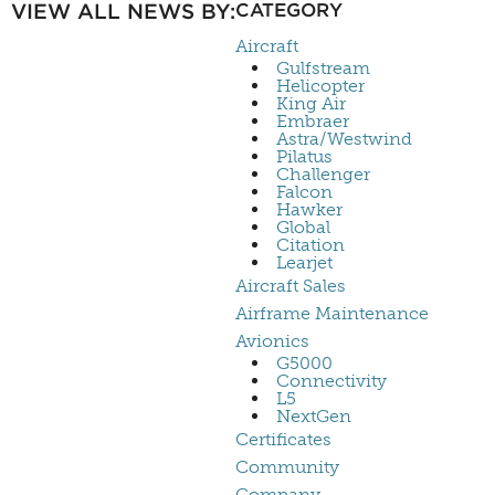
VIEW ALL NEWS BY:
CATEGORY
Aircraft
Gulfstream
Helicopter
King Air
Embraer
Astra/Westwind
Pilatus
Challenger
Falcon
Hawker
Global
Citation
Learjet
Aircraft Sales
Airframe Maintenance
Avionics
G5000
Connectivity
L5
NextGen
Certificates
Community
Company