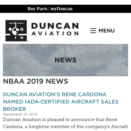
Buy Parts
|
myDuncan
MENU
NBAA 2019 NEWS
DUNCAN AVIATION’S RENE CARDONA
NAMED IADA-CERTIFIED AIRCRAFT SALES
BROKER
September 10, 2019
Duncan Aviation is pleased to announce that Rene
Cardona, a longtime member of the company’s Aircraft