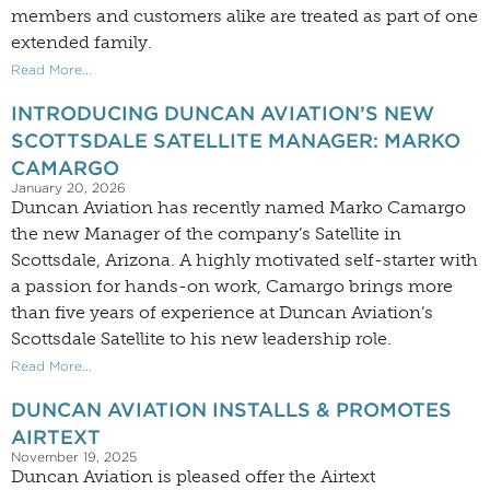
members and customers alike are treated as part of one
extended family.
Read More...
INTRODUCING DUNCAN AVIATION’S NEW
SCOTTSDALE SATELLITE MANAGER: MARKO
CAMARGO
January 20, 2026
Duncan Aviation has recently named Marko Camargo
the new Manager of the company’s Satellite in
Scottsdale, Arizona. A highly motivated self-starter with
a passion for hands-on work, Camargo brings more
than five years of experience at Duncan Aviation’s
Scottsdale Satellite to his new leadership role.
Read More...
DUNCAN AVIATION INSTALLS & PROMOTES
AIRTEXT
November 19, 2025
Duncan Aviation is pleased offer the Airtext