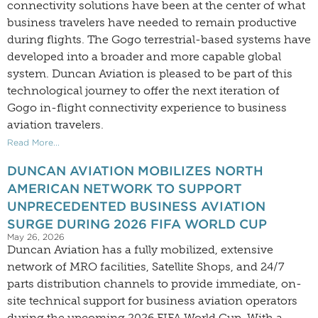
connectivity solutions have been at the center of what
business travelers have needed to remain productive
during flights. The Gogo terrestrial-based systems have
developed into a broader and more capable global
system. Duncan Aviation is pleased to be part of this
technological journey to offer the next iteration of
Gogo in-flight connectivity experience to business
aviation travelers.
Read More...
DUNCAN AVIATION MOBILIZES NORTH
AMERICAN NETWORK TO SUPPORT
UNPRECEDENTED BUSINESS AVIATION
SURGE DURING 2026 FIFA WORLD CUP
May 26, 2026
Duncan Aviation has a fully mobilized, extensive
network of MRO facilities, Satellite Shops, and 24/7
parts distribution channels to provide immediate, on-
site technical support for business aviation operators
during the upcoming 2026 FIFA World Cup. With a