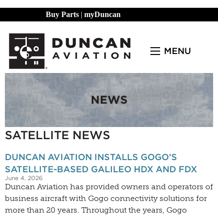
Buy Parts
|
myDuncan
MENU
SATELLITE NEWS
DUNCAN AVIATION INSTALLS GOGO’S
SATELLITE-BASED GALILEO HDX AND FDX
June 4, 2026
Duncan Aviation has provided owners and operators of
business aircraft with Gogo connectivity solutions for
more than 20 years. Throughout the years, Gogo