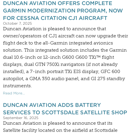
DUNCAN AVIATION OFFERS COMPLETE
GARMIN MODERNIZATION PROGRAM, NOW
FOR CESSNA CITATION CJ1 AIRCRAFT
October 7, 2025
Duncan Aviation is pleased to announce that
owner/operators of CJ1 aircraft can now upgrade their
flight deck to the all-Garmin integrated avionics
solution. This integrated solution includes the Garmin
dual 10.6-inch or 12-inch G600 G600 TXi™ flight
displays, dual GTN 750Xi navigators (if not already
installed), a 7-inch portrait TXi EIS display, GFC 600
autopilot, a GMA 350 audio panel, and GI 275 standby
instruments.
Read More...
DUNCAN AVIATION ADDS BATTERY
SERVICES TO SCOTTSDALE SATELLITE SHOP
September 16, 2025
Duncan Aviation is pleased to announce that its
Satellite facility located on the airfield at Scottsdale