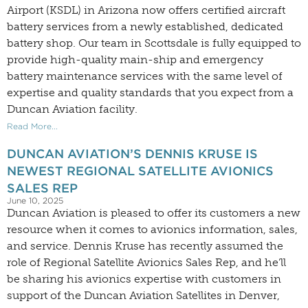
Airport (KSDL) in Arizona now offers certified aircraft
battery services from a newly established, dedicated
battery shop. Our team in Scottsdale is fully equipped to
provide high-quality main-ship and emergency
battery maintenance services with the same level of
expertise and quality standards that you expect from a
Duncan Aviation facility.
Read More...
DUNCAN AVIATION’S DENNIS KRUSE IS
NEWEST REGIONAL SATELLITE AVIONICS
SALES REP
June 10, 2025
Duncan Aviation is pleased to offer its customers a new
resource when it comes to avionics information, sales,
and service. Dennis Kruse has recently assumed the
role of Regional Satellite Avionics Sales Rep, and he’ll
be sharing his avionics expertise with customers in
support of the Duncan Aviation Satellites in Denver,