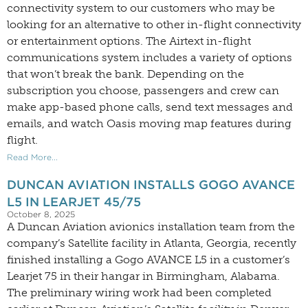
connectivity system to our customers who may be
looking for an alternative to other in-flight connectivity
or entertainment options. The Airtext in-flight
communications system includes a variety of options
that won’t break the bank. Depending on the
subscription you choose, passengers and crew can
make app-based phone calls, send text messages and
emails, and watch Oasis moving map features during
flight.
Read More...
DUNCAN AVIATION INSTALLS GOGO AVANCE
L5 IN LEARJET 45/75
October 8, 2025
A Duncan Aviation avionics installation team from the
company’s Satellite facility in Atlanta, Georgia, recently
finished installing a Gogo AVANCE L5 in a customer’s
Learjet 75 in their hangar in Birmingham, Alabama.
The preliminary wiring work had been completed