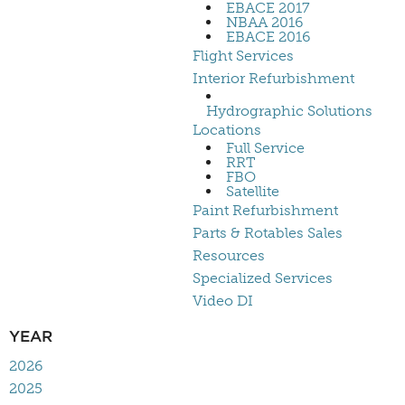
EBACE 2017
NBAA 2016
EBACE 2016
Flight Services
Interior Refurbishment
Hydrographic Solutions
Locations
Full Service
RRT
FBO
Satellite
Paint Refurbishment
Parts & Rotables Sales
Resources
Specialized Services
Video DI
YEAR
2026
2025