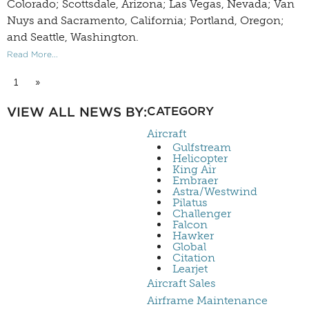
Colorado; Scottsdale, Arizona; Las Vegas, Nevada; Van
Nuys and Sacramento, California; Portland, Oregon;
and Seattle, Washington.
Read More...
1
»
VIEW ALL NEWS BY:
CATEGORY
Aircraft
Gulfstream
Helicopter
King Air
Embraer
Astra/Westwind
Pilatus
Challenger
Falcon
Hawker
Global
Citation
Learjet
Aircraft Sales
Airframe Maintenance