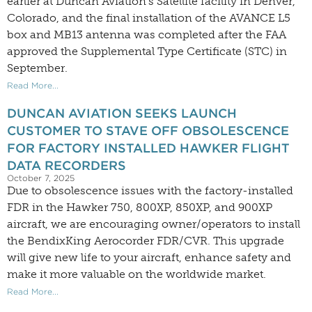
earlier at Duncan Aviation’s Satellite facility in Denver,
Colorado, and the final installation of the AVANCE L5
box and MB13 antenna was completed after the FAA
approved the Supplemental Type Certificate (STC) in
September.
Read More...
DUNCAN AVIATION SEEKS LAUNCH
CUSTOMER TO STAVE OFF OBSOLESCENCE
FOR FACTORY INSTALLED HAWKER FLIGHT
DATA RECORDERS
October 7, 2025
Due to obsolescence issues with the factory-installed
FDR in the Hawker 750, 800XP, 850XP, and 900XP
aircraft, we are encouraging owner/operators to install
the BendixKing Aerocorder FDR/CVR. This upgrade
will give new life to your aircraft, enhance safety and
make it more valuable on the worldwide market.
Read More...