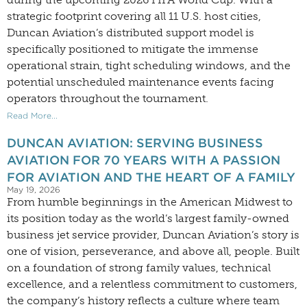
strategic footprint covering all 11 U.S. host cities,
Duncan Aviation’s distributed support model is
specifically positioned to mitigate the immense
operational strain, tight scheduling windows, and the
potential unscheduled maintenance events facing
operators throughout the tournament.
Read More...
DUNCAN AVIATION: SERVING BUSINESS
AVIATION FOR 70 YEARS WITH A PASSION
FOR AVIATION AND THE HEART OF A FAMILY
May 19, 2026
From humble beginnings in the American Midwest to
its position today as the world’s largest family-owned
business jet service provider, Duncan Aviation’s story is
one of vision, perseverance, and above all, people. Built
on a foundation of strong family values, technical
excellence, and a relentless commitment to customers,
the company’s history reflects a culture where team