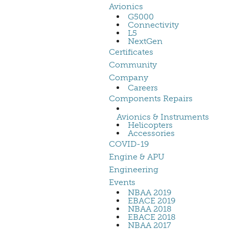
Avionics
G5000
Connectivity
L5
NextGen
Certificates
Community
Company
Careers
Components Repairs
Avionics & Instruments
Helicopters
Accessories
COVID-19
Engine & APU
Engineering
Events
NBAA 2019
EBACE 2019
NBAA 2018
EBACE 2018
NBAA 2017