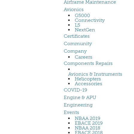
Airframe Maintenance
Avionics
G5000
Connectivity
L5
NextGen
Certificates
Community
Company
Careers
Components Repairs
Avionics & Instruments
Helicopters
Accessories
COVID-19
Engine & APU
Engineering
Events
NBAA 2019
EBACE 2019
NBAA 2018
EBACE 2018