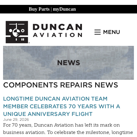
Buy Parts
|
myDuncan
MENU
COMPONENTS REPAIRS NEWS
LONGTIME DUNCAN AVIATION TEAM
MEMBER CELEBRATES 70 YEARS WITH A
UNIQUE ANNIVERSARY FLIGHT
June 29, 2026
For 70 years, Duncan Aviation has left its mark on
business aviation. To celebrate the milestone, longtime