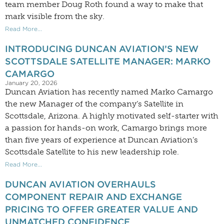
team member Doug Roth found a way to make that
mark visible from the sky.
Read More...
INTRODUCING DUNCAN AVIATION’S NEW
SCOTTSDALE SATELLITE MANAGER: MARKO
CAMARGO
January 20, 2026
Duncan Aviation has recently named Marko Camargo
the new Manager of the company’s Satellite in
Scottsdale, Arizona. A highly motivated self-starter with
a passion for hands-on work, Camargo brings more
than five years of experience at Duncan Aviation’s
Scottsdale Satellite to his new leadership role.
Read More...
DUNCAN AVIATION OVERHAULS
COMPONENT REPAIR AND EXCHANGE
PRICING TO OFFER GREATER VALUE AND
UNMATCHED CONFIDENCE