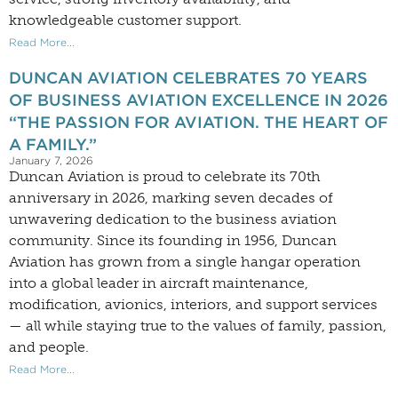
knowledgeable customer support.
Read More...
DUNCAN AVIATION CELEBRATES 70 YEARS
OF BUSINESS AVIATION EXCELLENCE IN 2026
“THE PASSION FOR AVIATION. THE HEART OF
A FAMILY.”
January 7, 2026
Duncan Aviation is proud to celebrate its 70th
anniversary in 2026, marking seven decades of
unwavering dedication to the business aviation
community. Since its founding in 1956, Duncan
Aviation has grown from a single hangar operation
into a global leader in aircraft maintenance,
modification, avionics, interiors, and support services
— all while staying true to the values of family, passion,
and people.
Read More...