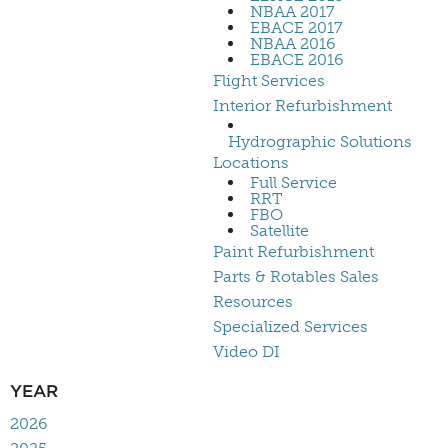
NBAA 2017
EBACE 2017
NBAA 2016
EBACE 2016
Flight Services
Interior Refurbishment
Hydrographic Solutions
Locations
Full Service
RRT
FBO
Satellite
Paint Refurbishment
Parts & Rotables Sales
Resources
Specialized Services
Video DI
YEAR
2026