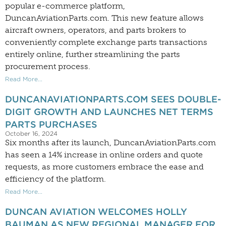
popular e-commerce platform,
DuncanAviationParts.com. This new feature allows
aircraft owners, operators, and parts brokers to
conveniently complete exchange parts transactions
entirely online, further streamlining the parts
procurement process.
Read More...
DUNCANAVIATIONPARTS.COM SEES DOUBLE-
DIGIT GROWTH AND LAUNCHES NET TERMS
PARTS PURCHASES
October 16, 2024
Six months after its launch, DuncanAviationParts.com
has seen a 14% increase in online orders and quote
requests, as more customers embrace the ease and
efficiency of the platform.
Read More...
DUNCAN AVIATION WELCOMES HOLLY
BAUMAN AS NEW REGIONAL MANAGER FOR