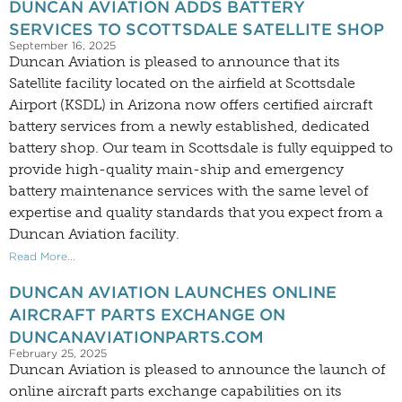
DUNCAN AVIATION ADDS BATTERY
SERVICES TO SCOTTSDALE SATELLITE SHOP
September 16, 2025
Duncan Aviation is pleased to announce that its
Satellite facility located on the airfield at Scottsdale
Airport (KSDL) in Arizona now offers certified aircraft
battery services from a newly established, dedicated
battery shop. Our team in Scottsdale is fully equipped to
provide high-quality main-ship and emergency
battery maintenance services with the same level of
expertise and quality standards that you expect from a
Duncan Aviation facility.
Read More...
DUNCAN AVIATION LAUNCHES ONLINE
AIRCRAFT PARTS EXCHANGE ON
DUNCANAVIATIONPARTS.COM
February 25, 2025
Duncan Aviation is pleased to announce the launch of
online aircraft parts exchange capabilities on its