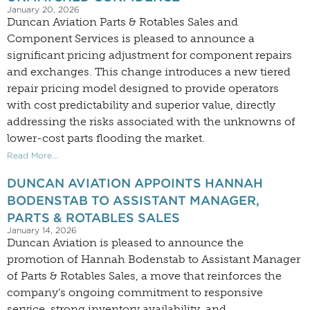
January 20, 2026
Duncan Aviation Parts & Rotables Sales and
Component Services is pleased to announce a
significant pricing adjustment for component repairs
and exchanges. This change introduces a new tiered
repair pricing model designed to provide operators
with cost predictability and superior value, directly
addressing the risks associated with the unknowns of
lower-cost parts flooding the market.
Read More...
DUNCAN AVIATION APPOINTS HANNAH
BODENSTAB TO ASSISTANT MANAGER,
PARTS & ROTABLES SALES
January 14, 2026
Duncan Aviation is pleased to announce the
promotion of Hannah Bodenstab to Assistant Manager
of Parts & Rotables Sales, a move that reinforces the
company’s ongoing commitment to responsive
service, strong inventory availability, and