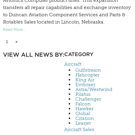
Avionics Computer product lines. This expansion
transfers all repair capabilities and exchange inventory
to Duncan Aviation Component Services and Parts &
Rotables Sales located in Lincoln, Nebraska.
Read More...
1
»
VIEW ALL NEWS BY:
CATEGORY
Aircraft
Gulfstream
Helicopter
King Air
Embraer
Astra/Westwind
Pilatus
Challenger
Falcon
Hawker
Global
Citation
Learjet
Aircraft Sales