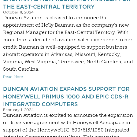
THE EAST-CENTRAL TERRITORY
October 11, 2024
Duncan Aviation is pleased to announce the
appointment of Holly Bauman as the company’s new
Regional Manager for the East-Central Territory. With
more than a decade of aviation sales experience to her
credit, Bauman is well-equipped to support business
aircraft operators in Arkansas, Missouri, Kentucky,
Virginia, West Virginia, Tennessee, North Carolina, and
South Carolina.
Read More...
DUNCAN AVIATION EXPANDS SUPPORT FOR
HONEYWELL PRIMUS 1000 AND EPIC CDS-R
INTEGRATED COMPUTERS
February 1, 2024
Duncan Aviation is excited to announce the expansion
of its service agreement with Honeywell Aerospace in
support of the Honeywell IC-600/615/1080 Integrated