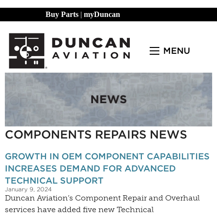
Buy Parts
|
myDuncan
MENU
COMPONENTS REPAIRS NEWS
GROWTH IN OEM COMPONENT CAPABILITIES
INCREASES DEMAND FOR ADVANCED
TECHNICAL SUPPORT
January 9, 2024
Duncan Aviation’s Component Repair and Overhaul
services have added five new Technical