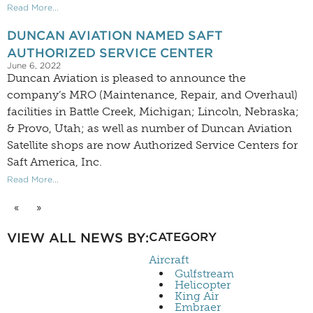
Read More...
DUNCAN AVIATION NAMED SAFT
AUTHORIZED SERVICE CENTER
June 6, 2022
Duncan Aviation is pleased to announce the
company’s MRO (Maintenance, Repair, and Overhaul)
facilities in Battle Creek, Michigan; Lincoln, Nebraska;
& Provo, Utah; as well as number of Duncan Aviation
Satellite shops are now Authorized Service Centers for
Saft America, Inc.
Read More...
«
»
VIEW ALL NEWS BY:
CATEGORY
Aircraft
Gulfstream
Helicopter
King Air
Embraer