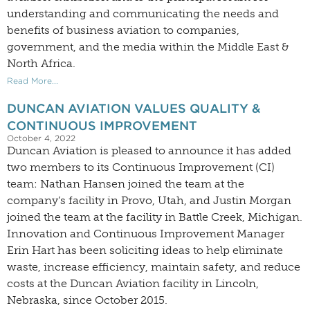
understanding and communicating the needs and
benefits of business aviation to companies,
government, and the media within the Middle East &
North Africa.
Read More...
DUNCAN AVIATION VALUES QUALITY &
CONTINUOUS IMPROVEMENT
October 4, 2022
Duncan Aviation is pleased to announce it has added
two members to its Continuous Improvement (CI)
team: Nathan Hansen joined the team at the
company’s facility in Provo, Utah, and Justin Morgan
joined the team at the facility in Battle Creek, Michigan.
Innovation and Continuous Improvement Manager
Erin Hart has been soliciting ideas to help eliminate
waste, increase efficiency, maintain safety, and reduce
costs at the Duncan Aviation facility in Lincoln,
Nebraska, since October 2015.