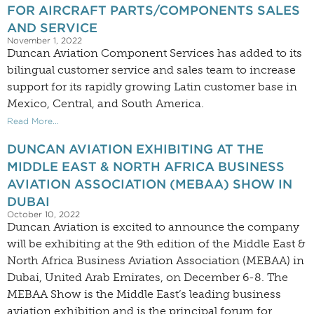
FOR AIRCRAFT PARTS/COMPONENTS SALES
AND SERVICE
November 1, 2022
Duncan Aviation Component Services has added to its
bilingual customer service and sales team to increase
support for its rapidly growing Latin customer base in
Mexico, Central, and South America.
Read More...
DUNCAN AVIATION EXHIBITING AT THE
MIDDLE EAST & NORTH AFRICA BUSINESS
AVIATION ASSOCIATION (MEBAA) SHOW IN
DUBAI
October 10, 2022
Duncan Aviation is excited to announce the company
will be exhibiting at the 9th edition of the Middle East &
North Africa Business Aviation Association (MEBAA) in
Dubai, United Arab Emirates, on December 6-8. The
MEBAA Show is the Middle East’s leading business
aviation exhibition and is the principal forum for