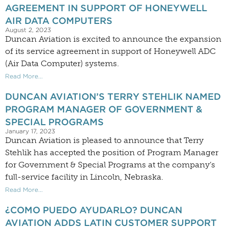
AGREEMENT IN SUPPORT OF HONEYWELL
AIR DATA COMPUTERS
August 2, 2023
Duncan Aviation is excited to announce the expansion
of its service agreement in support of Honeywell ADC
(Air Data Computer) systems.
Read More...
DUNCAN AVIATION’S TERRY STEHLIK NAMED
PROGRAM MANAGER OF GOVERNMENT &
SPECIAL PROGRAMS
January 17, 2023
Duncan Aviation is pleased to announce that Terry
Stehlik has accepted the position of Program Manager
for Government & Special Programs at the company’s
full-service facility in Lincoln, Nebraska.
Read More...
¿COMO PUEDO AYUDARLO? DUNCAN
AVIATION ADDS LATIN CUSTOMER SUPPORT