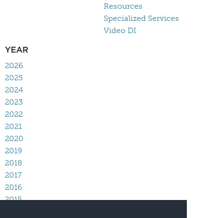
Resources
Specialized Services
Video DI
YEAR
2026
2025
2024
2023
2022
2021
2020
2019
2018
2017
2016
2015
2014