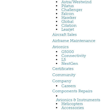
Astra/Westwind
Pilatus
Challenger
Falcon
Hawker
Global
Citation
Learjet
Aircraft Sales
Airframe Maintenance
Avionics
G5000
Connectivity
L5
NextGen
Certificates
Community
Company
Careers
Components Repairs
Avionics & Instruments
Helicopters
Accessories