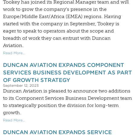
Tookey has joined its Regional Manager team and will
work to grow the company’s presence in the
Europe/Middle East/Africa (EMEA) regions. Having
started with the company in September, Tookey is
eager to speak to operators about the scope and
breadth of work they can entrust with Duncan
Aviation.
Read More...
DUNCAN AVIATION EXPANDS COMPONENT
SERVICES BUSINESS DEVELOPMENT AS PART
OF GROWTH STRATEGY
September 12, 2023
Duncan Aviation is pleased to announce two additions
to its Component Services Business Development team
to strategically position the division for long-term
growth.
Read More...
DUNCAN AVIATION EXPANDS SERVICE