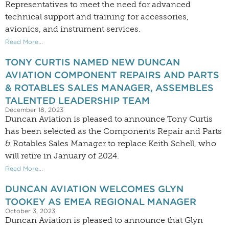
Representatives to meet the need for advanced
technical support and training for accessories,
avionics, and instrument services.
Read More...
TONY CURTIS NAMED NEW DUNCAN
AVIATION COMPONENT REPAIRS AND PARTS
& ROTABLES SALES MANAGER, ASSEMBLES
TALENTED LEADERSHIP TEAM
December 18, 2023
Duncan Aviation is pleased to announce Tony Curtis
has been selected as the Components Repair and Parts
& Rotables Sales Manager to replace Keith Schell, who
will retire in January of 2024.
Read More...
DUNCAN AVIATION WELCOMES GLYN
TOOKEY AS EMEA REGIONAL MANAGER
October 3, 2023
Duncan Aviation is pleased to announce that Glyn