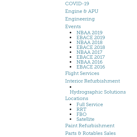
COVID-19
Engine & APU
Engineering
Events
NBAA 2019
EBACE 2019
NBAA 2018
EBACE 2018
NBAA 2017
EBACE 2017
NBAA 2016
EBACE 2016
Flight Services
Interior Refurbishment
Hydrographic Solutions
Locations
Full Service
RRT
FBO
Satellite
Paint Refurbishment
Parts & Rotables Sales