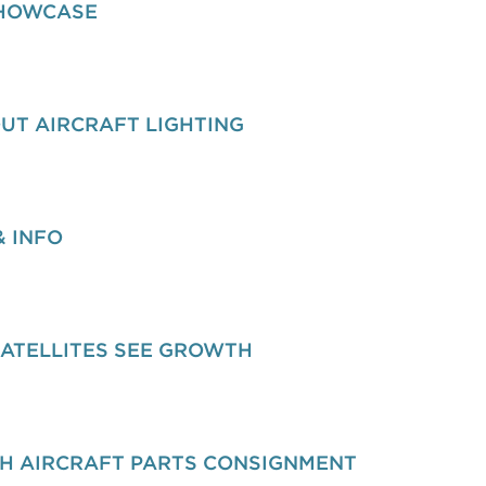
SHOWCASE
UT AIRCRAFT LIGHTING
& INFO
SATELLITES SEE GROWTH
H AIRCRAFT PARTS CONSIGNMENT