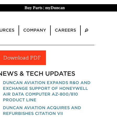
Buy Parts
|
myDuncan
URCES
COMPANY
CAREERS
Download PDF
NEWS & TECH UPDATES
DUNCAN AVIATION EXPANDS R&O AND
EXCHANGE SUPPORT OF HONEYWELL
AIR DATA COMPUTER AZ-800/810
PRODUCT LINE
DUNCAN AVIATION ACQUIRES AND
REFURBISHES CITATION VII