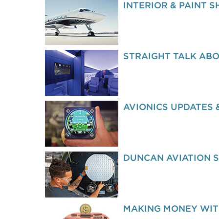
INTERIOR & PAINT 
STRAIGHT TALK ABO
AVIONICS UPDATES 
DUNCAN AVIATION 
MAKING MONEY WIT