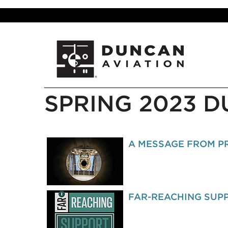
SPRING 2023 
A MESSAGE FROM PR
FAR-REACHING SUP