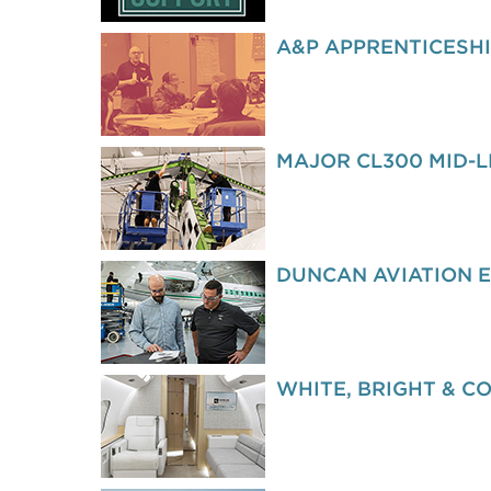
A&P APPRENTICESH
MAJOR CL300 MID-L
DUNCAN AVIATION 
WHITE, BRIGHT & C