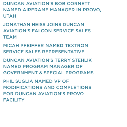
DUNCAN AVIATION’S BOB CORNETT
NAMED AIRFRAME MANAGER IN PROVO,
UTAH
JONATHAN HEISS JOINS DUNCAN
AVIATION’S FALCON SERVICE SALES
TEAM
MICAH PFEIFFER NAMED TEXTRON
SERVICE SALES REPRESENTATIVE
DUNCAN AVIATION’S TERRY STEHLIK
NAMED PROGRAM MANAGER OF
GOVERNMENT & SPECIAL PROGRAMS
PHIL SUGLIA NAMED VP OF
MODIFICATIONS AND COMPLETIONS
FOR DUNCAN AVIATION’S PROVO
FACILITY