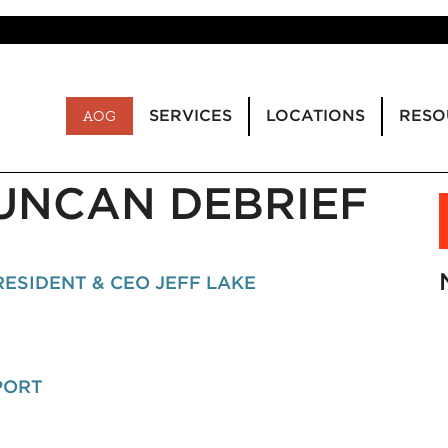
SERVICES
LOCATIONS
RESO
AOG
DUNCAN DEBRIEF
ESIDENT & CEO JEFF LAKE
PORT