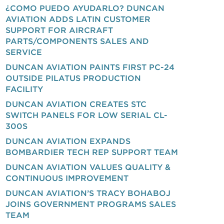
¿COMO PUEDO AYUDARLO? DUNCAN
AVIATION ADDS LATIN CUSTOMER
SUPPORT FOR AIRCRAFT
PARTS/COMPONENTS SALES AND
SERVICE
DUNCAN AVIATION PAINTS FIRST PC-24
OUTSIDE PILATUS PRODUCTION
FACILITY
DUNCAN AVIATION CREATES STC
SWITCH PANELS FOR LOW SERIAL CL-
300S
DUNCAN AVIATION EXPANDS
BOMBARDIER TECH REP SUPPORT TEAM
DUNCAN AVIATION VALUES QUALITY &
CONTINUOUS IMPROVEMENT
DUNCAN AVIATION’S TRACY BOHABOJ
JOINS GOVERNMENT PROGRAMS SALES
TEAM