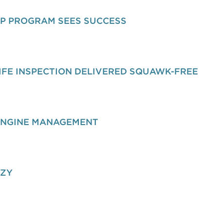
IP PROGRAM SEES SUCCESS
IFE INSPECTION DELIVERED SQUAWK-FREE
ENGINE MANAGEMENT
OZY