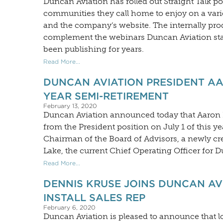
Duncan Aviation has rolled out Straight Talk 
communities they call home to enjoy on a varie
and the company’s website. The internally pro
complement the webinars Duncan Aviation sta
been publishing for years.
Read More...
DUNCAN AVIATION PRESIDENT A
YEAR SEMI-RETIREMENT
February 13, 2020
Duncan Aviation announced today that Aaron Hi
from the President position on July 1 of this 
Chairman of the Board of Advisors, a newly cre
Lake, the current Chief Operating Officer for D
Read More...
DENNIS KRUSE JOINS DUNCAN AV
INSTALL SALES REP
February 6, 2020
Duncan Aviation is pleased to announce that 