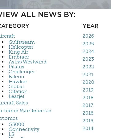
VIEW ALL NEWS BY:
CATEGORY
YEAR
ircraft
2026
Gulfstream
2025
Helicopter
2024
King Air
Embraer
2023
Astra/Westwind
Pilatus
2022
Challenger
2021
Falcon
Hawker
2020
Global
2019
Citation
Learjet
2018
ircraft Sales
2017
irframe Maintenance
2016
vionics
2015
G5000
2014
Connectivity
L5