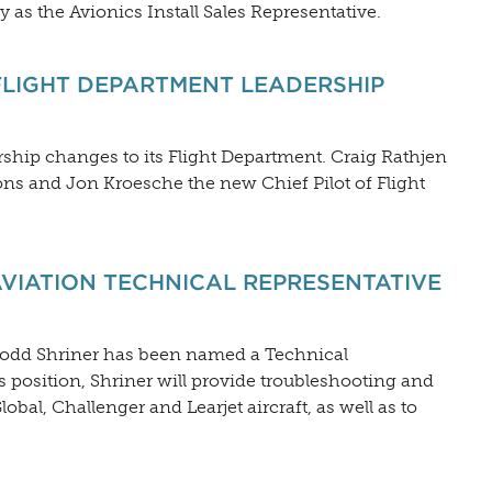
y as the Avionics Install Sales Representative.
LIGHT DEPARTMENT LEADERSHIP
ship changes to its Flight Department. Craig Rathjen
ons and Jon Kroesche the new Chief Pilot of Flight
VIATION TECHNICAL REPRESENTATIVE
Todd Shriner has been named a Technical
s position, Shriner will provide troubleshooting and
bal, Challenger and Learjet aircraft, as well as to