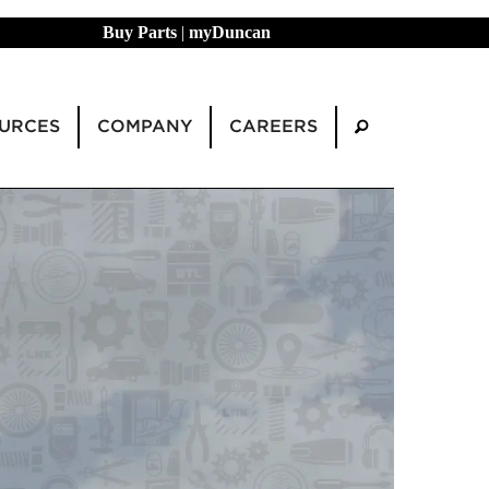
Buy Parts
|
myDuncan
URCES
COMPANY
CAREERS