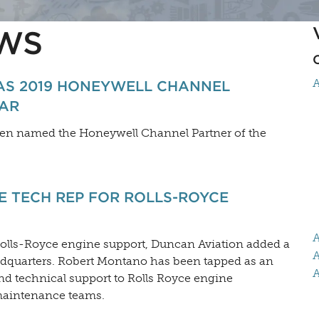
WS
A
AS 2019 HONEYWELL CHANNEL
EAR
been named the Honeywell Channel Partner of the
 TECH REP FOR ROLLS-ROYCE
A
Rolls-Royce engine support, Duncan Aviation added a
A
eadquarters. Robert Montano has been tapped as an
A
d technical support to Rolls Royce engine
maintenance teams.