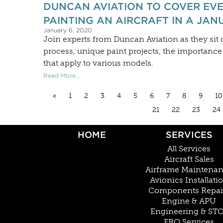
DUNCAN AVIATION TO COVER EV
PAINTING AN AIRCRAFT IN A JAN
January 6, 2020
Join experts from Duncan Aviation as they sit d
process, unique paint projects, the importance
that apply to various models.
Read More...
«
1
2
3
4
5
6
7
8
9
10
21
22
23
24
HOME
SERVICES
All Services
Aircraft Sales
Airframe Maintena
Avionics Installati
Components Repai
Engine & APU
Engineering & ST
FBO Services