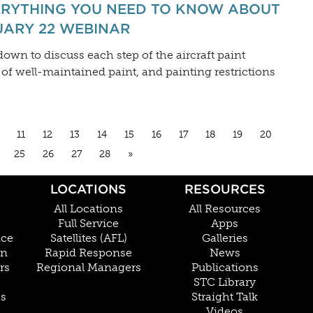
ERYTHING YOU NEED TO KNOW ABOUT
UARY 22 WEBINAR
own to discuss each step of the aircraft paint
 of well-maintained paint, and painting restrictions
11
12
13
14
15
16
17
18
19
20
25
26
27
28
»
LOCATIONS
RESOURCES
All Locations
All Resources
Full Service
Apps
nce
Satellites (AFL)
Galleries
on
Rapid Response
News
rs
Regional Managers
Publications
STC Library
Cs
Straight Talk
Videos