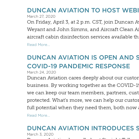
DUNCAN AVIATION TO HOST WEBI
March 27, 2020
On Friday, April 3, at 2 p.m. CST, join Duncan 
Weyant and John Simms, and Aircraft Clean Air
aircraft cabin disinfection services available 
Read More...
DUNCAN AVIATION IS OPEN AND 
COVID-19 PANDEMIC RESPONSE
March 24, 2020
Duncan Aviation cares deeply about our cust
business. By working together as the COVID-19 
we can keep our team members, partners, custo
protected. What’s more, we can help our custome
full potential when they need them, both now a
Read More...
DUNCAN AVIATION INTRODUCES 
March 3, 2020