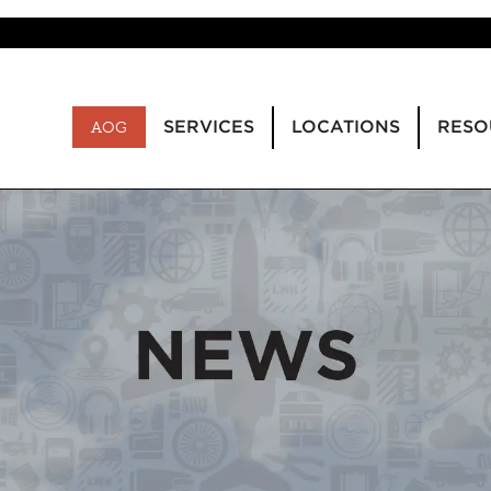
SERVICES
LOCATIONS
RESO
AOG