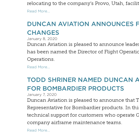
relocating to the company’s Provo, Utah, facilit
Read More...
DUNCAN AVIATION ANNOUNCES F
CHANGES
January 8, 2020
Duncan Aviation is pleased to announce leader
has been named the Director of Flight Operati
Operations.
Read More...
TODD SHRINER NAMED DUNCAN A
FOR BOMBARDIER PRODUCTS
January 7, 2020
Duncan Aviation is pleased to announce that 
Representative for Bombardier products. In thi
technical support for customers who operate Glo
company airframe maintenance teams.
Read More...