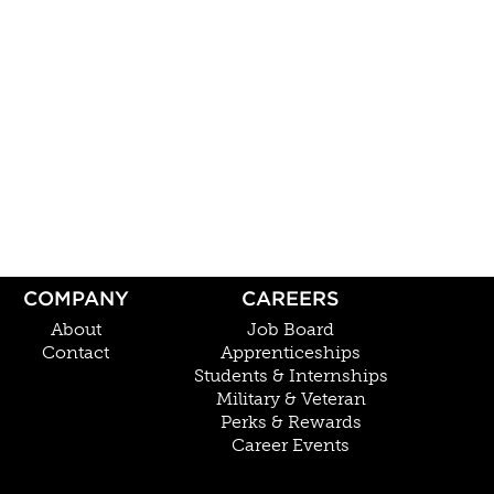
COMPANY
CAREERS
About
Job Board
Contact
Apprenticeships
Students & Internships
Military & Veteran
Perks & Rewards
Career Events