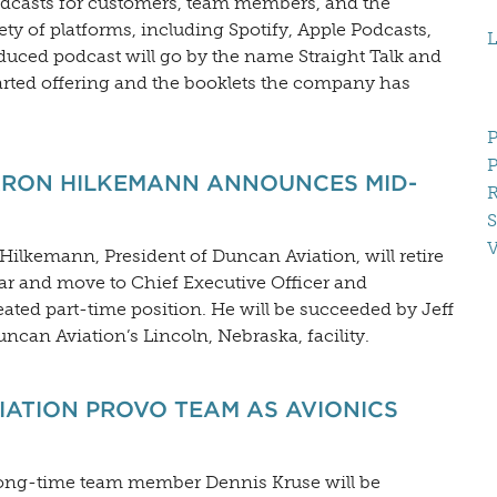
podcasts for customers, team members, and the
ty of platforms, including Spotify, Apple Podcasts,
L
duced podcast will go by the name Straight Talk and
rted offering and the booklets the company has
P
P
ARON HILKEMANN ANNOUNCES MID-
R
S
V
lkemann, President of Duncan Aviation, will retire
year and move to Chief Executive Officer and
ated part-time position. He will be succeeded by Jeff
uncan Aviation’s Lincoln, Nebraska, facility.
IATION PROVO TEAM AS AVIONICS
long-time team member Dennis Kruse will be