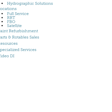
Hydrographic Solutions
ocations
Full Service
RRT
FBO
Satellite
aint Refurbishment
arts & Rotables Sales
esources
pecialized Services
ideo DI