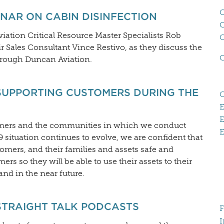
C
NAR ON CABIN DISINFECTION
Aviation Critical Resource Master Specialists Rob
 Sales Consultant Vince Restivo, as they discuss the
through Duncan Aviation.
SUPPORTING CUSTOMERS DURING THE
E
omers and the communities in which we conduct
E
situation continues to evolve, we are confident that
mers, and their families and assets safe and
rs so they will be able to use their assets to their
nd in the near future.
STRAIGHT TALK PODCASTS
F
I