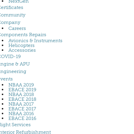
NextGen
ertificates
Community
Company
Careers
Components Repairs
Avionics & Instruments
Helicopters
Accessories
COVID-19
Engine & APU
ngineering
vents
NBAA 2019
EBACE 2019
NBAA 2018
EBACE 2018
NBAA 2017
EBACE 2017
NBAA 2016
EBACE 2016
light Services
nterior Refurbishment