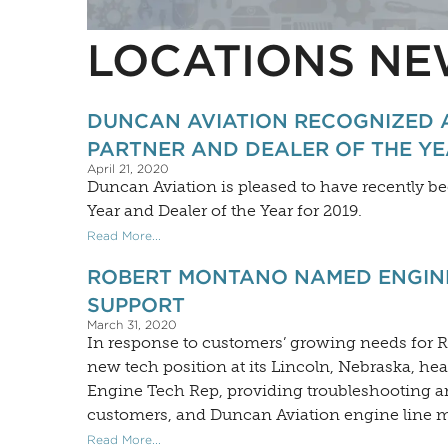
LOCATIONS NE
DUNCAN AVIATION RECOGNIZED 
PARTNER AND DEALER OF THE Y
April 21, 2020
Duncan Aviation is pleased to have recently 
Year and Dealer of the Year for 2019.
Read More...
ROBERT MONTANO NAMED ENGINE
SUPPORT
March 31, 2020
In response to customers’ growing needs for 
new tech position at its Lincoln, Nebraska, h
Engine Tech Rep, providing troubleshooting an
customers, and Duncan Aviation engine line 
Read More...