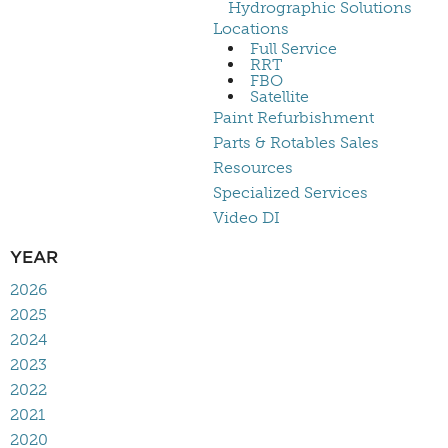
Hydrographic Solutions
Locations
Full Service
RRT
FBO
Satellite
Paint Refurbishment
Parts & Rotables Sales
Resources
Specialized Services
Video DI
YEAR
2026
2025
2024
2023
2022
2021
2020