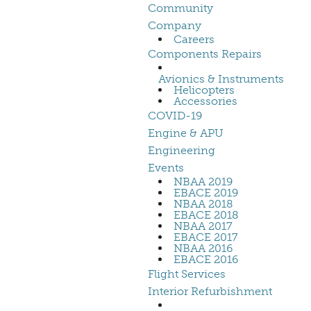
Community
Company
Careers
Components Repairs
Avionics & Instruments
Helicopters
Accessories
COVID-19
Engine & APU
Engineering
Events
NBAA 2019
EBACE 2019
NBAA 2018
EBACE 2018
NBAA 2017
EBACE 2017
NBAA 2016
EBACE 2016
Flight Services
Interior Refurbishment