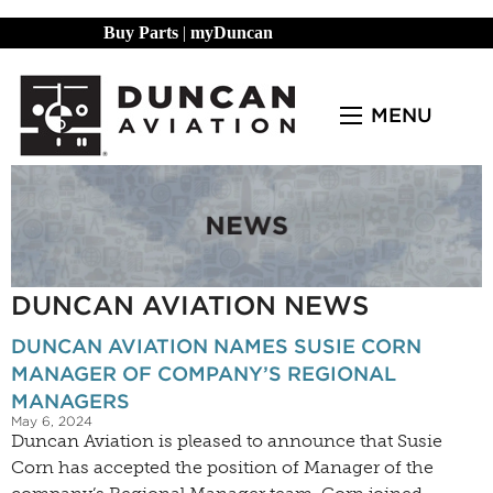
Buy Parts
|
myDuncan
MENU
DUNCAN AVIATION NEWS
DUNCAN AVIATION NAMES SUSIE CORN
MANAGER OF COMPANY’S REGIONAL
MANAGERS
May 6, 2024
Duncan Aviation is pleased to announce that Susie
Corn has accepted the position of Manager of the