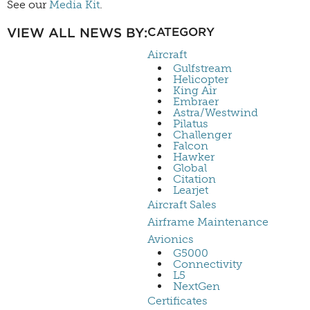
See our
Media Kit
.
VIEW ALL NEWS BY:
CATEGORY
Aircraft
Gulfstream
Helicopter
King Air
Embraer
Astra/Westwind
Pilatus
Challenger
Falcon
Hawker
Global
Citation
Learjet
Aircraft Sales
Airframe Maintenance
Avionics
G5000
Connectivity
L5
NextGen
Certificates