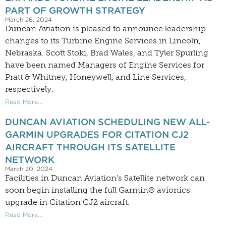
PART OF GROWTH STRATEGY
March 26, 2024
Duncan Aviation is pleased to announce leadership
changes to its Turbine Engine Services in Lincoln,
Nebraska. Scott Stoki, Brad Wales, and Tyler Spurling
have been named Managers of Engine Services for
Pratt & Whitney, Honeywell, and Line Services,
respectively.
Read More...
DUNCAN AVIATION SCHEDULING NEW ALL-
GARMIN UPGRADES FOR CITATION CJ2
AIRCRAFT THROUGH ITS SATELLITE
NETWORK
March 20, 2024
Facilities in Duncan Aviation’s Satellite network can
soon begin installing the full Garmin® avionics
upgrade in Citation CJ2 aircraft.
Read More...