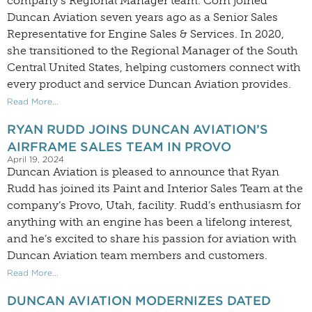
company’s Regional Manager team. Corn joined
Duncan Aviation seven years ago as a Senior Sales
Representative for Engine Sales & Services. In 2020,
she transitioned to the Regional Manager of the South
Central United States, helping customers connect with
every product and service Duncan Aviation provides.
Read More...
RYAN RUDD JOINS DUNCAN AVIATION’S
AIRFRAME SALES TEAM IN PROVO
April 19, 2024
Duncan Aviation is pleased to announce that Ryan
Rudd has joined its Paint and Interior Sales Team at the
company’s Provo, Utah, facility. Rudd’s enthusiasm for
anything with an engine has been a lifelong interest,
and he’s excited to share his passion for aviation with
Duncan Aviation team members and customers.
Read More...
DUNCAN AVIATION MODERNIZES DATED