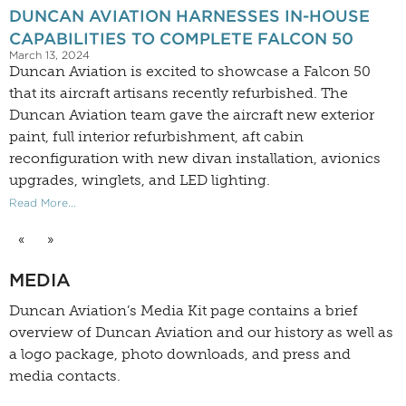
DUNCAN AVIATION HARNESSES IN-HOUSE
CAPABILITIES TO COMPLETE FALCON 50
March 13, 2024
Duncan Aviation is excited to showcase a Falcon 50
that its aircraft artisans recently refurbished. The
Duncan Aviation team gave the aircraft new exterior
paint, full interior refurbishment, aft cabin
reconfiguration with new divan installation, avionics
upgrades, winglets, and LED lighting.
Read More...
«
»
MEDIA
Duncan Aviation’s
Media Kit
page contains a brief
overview of Duncan Aviation and our history as well as
a logo package, photo downloads, and press and
media contacts.