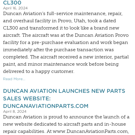
CL300
April 16, 2024
Duncan Aviation’s full-service maintenance, repair,
and overhaul facility in Provo, Utah, took a dated
CL300 and transformed it to look like a brand new
aircraft. The aircraft was at the Duncan Aviation Provo
facility for a pre-purchase evaluation and work began
immediately after the purchase transaction was
completed. The aircraft received a new interior, partial
paint, and minor maintenance work before being
delivered to a happy customer.
Read More...
DUNCAN AVIATION LAUNCHES NEW PARTS
SALES WEBSITE:
DUNCANAVIATIONPARTS.COM
April 8, 2024
Duncan Aviation is proud to announce the launch of a
new website dedicated to aircraft parts and in-house
repair capabilities. At www.DuncanAviationParts.com,