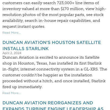
customers can easily search 723,000+ line items of
inventory valued at more than $170 million, view high-
resolution photos of the most popular parts, see stock
availability, search in-house repair capabilities, and
request instant quotes.
Read More...
DUNCAN AVIATION’S HOUSTON SATELLITE
INSTALLS STARLINK
April 2, 2024
Duncan Aviation is excited to announce its Satellite
shop in Houston, Texas, has installed its first Starlink
in-flight, internet connectivity system in a GL-XRS. The
customer couldn’t be happier as the installation
proceeded without a hitch, and once installed, Starlink
fired up immediately.
Read More...
DUNCAN AVIATION REORGANIZES AND
EXPANDS TURBINE ENGINE LEADERSHIP AS