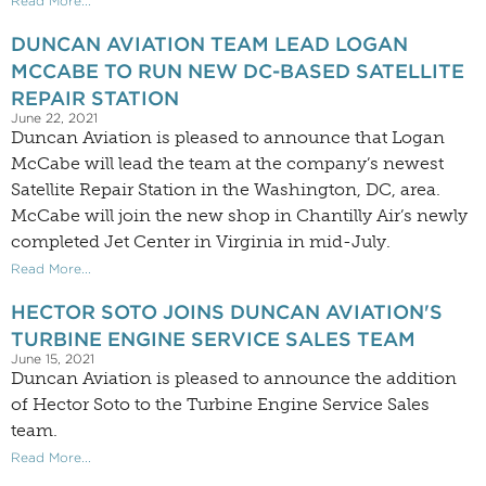
Read More...
DUNCAN AVIATION TEAM LEAD LOGAN
MCCABE TO RUN NEW DC-BASED SATELLITE
REPAIR STATION
June 22, 2021
Duncan Aviation is pleased to announce that Logan
McCabe will lead the team at the company’s newest
Satellite Repair Station in the Washington, DC, area.
McCabe will join the new shop in Chantilly Air’s newly
completed Jet Center in Virginia in mid-July.
Read More...
HECTOR SOTO JOINS DUNCAN AVIATION'S
TURBINE ENGINE SERVICE SALES TEAM
June 15, 2021
Duncan Aviation is pleased to announce the addition
of Hector Soto to the Turbine Engine Service Sales
team.
Read More...