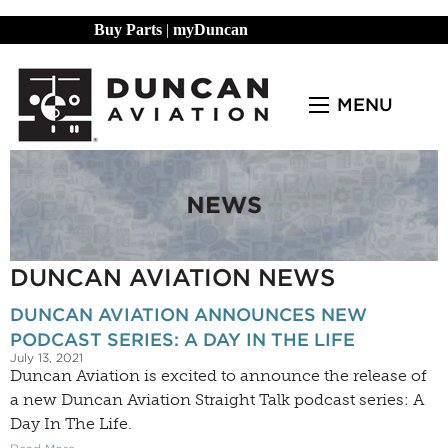
Buy Parts
|
myDuncan
MENU
DUNCAN AVIATION NEWS
DUNCAN AVIATION ANNOUNCES NEW
PODCAST SERIES: A DAY IN THE LIFE
July 13, 2021
Duncan Aviation is excited to announce the release of
a new Duncan Aviation Straight Talk podcast series: A
Day In The Life.