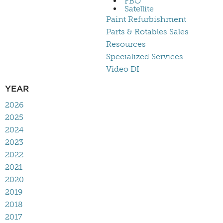
FBO
Satellite
Paint Refurbishment
Parts & Rotables Sales
Resources
Specialized Services
Video DI
YEAR
2026
2025
2024
2023
2022
2021
2020
2019
2018
2017