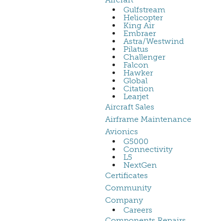
Gulfstream
Helicopter
King Air
Embraer
Astra/Westwind
Pilatus
Challenger
Falcon
Hawker
Global
Citation
Learjet
Aircraft Sales
Airframe Maintenance
Avionics
G5000
Connectivity
L5
NextGen
Certificates
Community
Company
Careers
Components Repairs