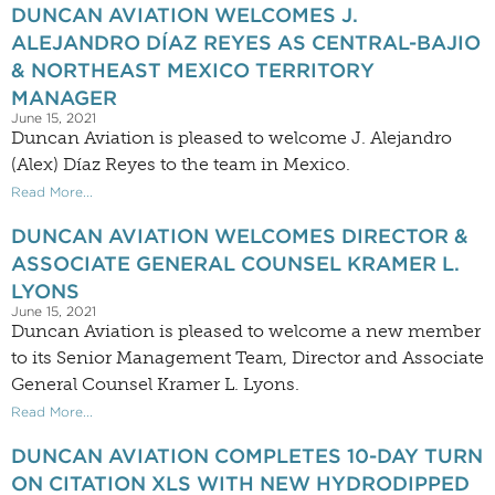
DUNCAN AVIATION WELCOMES J.
ALEJANDRO DÍAZ REYES AS CENTRAL-BAJIO
& NORTHEAST MEXICO TERRITORY
MANAGER
June 15, 2021
Duncan Aviation is pleased to welcome J. Alejandro
(Alex) Díaz Reyes to the team in Mexico.
Read More...
DUNCAN AVIATION WELCOMES DIRECTOR &
ASSOCIATE GENERAL COUNSEL KRAMER L.
LYONS
June 15, 2021
Duncan Aviation is pleased to welcome a new member
to its Senior Management Team, Director and Associate
General Counsel Kramer L. Lyons.
Read More...
DUNCAN AVIATION COMPLETES 10-DAY TURN
ON CITATION XLS WITH NEW HYDRODIPPED