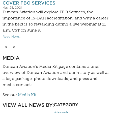
COVER FBO SERVICES
May 25, 2021
Duncan Aviation will explore FBO Services, the
importance of IS-BAH accreditation, and why a career
in the field is so rewarding during a live webinar at 11
a.m. CST on June 9.
Read More...
«
»
MEDIA
Duncan Aviation’s
Media Kit
page contains a brief
overview of Duncan Aviation and our history as well as
a logo package, photo downloads, and press and
media contacts.
See our
Media Kit
.
VIEW ALL NEWS BY:
CATEGORY
Aircraft