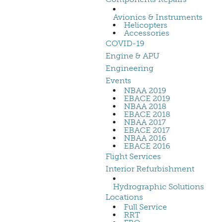
Avionics & Instruments
Helicopters
Accessories
COVID-19
Engine & APU
Engineering
Events
NBAA 2019
EBACE 2019
NBAA 2018
EBACE 2018
NBAA 2017
EBACE 2017
NBAA 2016
EBACE 2016
Flight Services
Interior Refurbishment
Hydrographic Solutions
Locations
Full Service
RRT