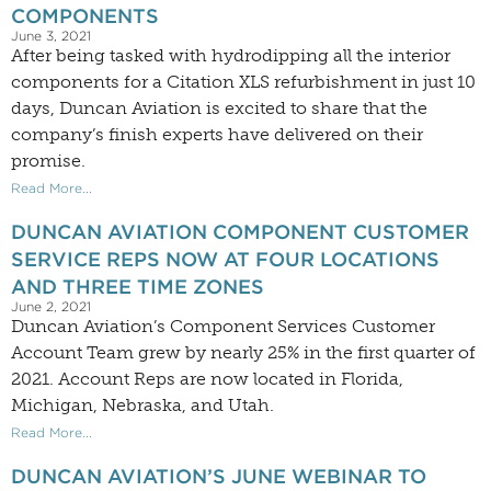
COMPONENTS
June 3, 2021
After being tasked with hydrodipping all the interior
components for a Citation XLS refurbishment in just 10
days, Duncan Aviation is excited to share that the
company’s finish experts have delivered on their
promise.
Read More...
DUNCAN AVIATION COMPONENT CUSTOMER
SERVICE REPS NOW AT FOUR LOCATIONS
AND THREE TIME ZONES
June 2, 2021
Duncan Aviation’s Component Services Customer
Account Team grew by nearly 25% in the first quarter of
2021. Account Reps are now located in Florida,
Michigan, Nebraska, and Utah.
Read More...
DUNCAN AVIATION’S JUNE WEBINAR TO