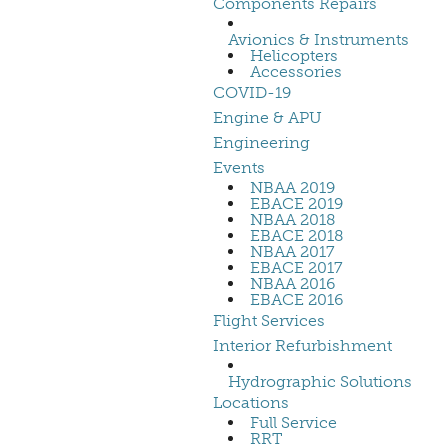
Components Repairs
Avionics & Instruments
Helicopters
Accessories
COVID-19
Engine & APU
Engineering
Events
NBAA 2019
EBACE 2019
NBAA 2018
EBACE 2018
NBAA 2017
EBACE 2017
NBAA 2016
EBACE 2016
Flight Services
Interior Refurbishment
Hydrographic Solutions
Locations
Full Service
RRT