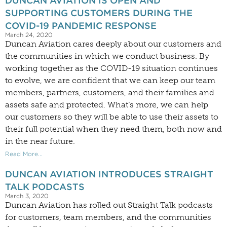
DUNCAN AVIATION IS OPEN AND
SUPPORTING CUSTOMERS DURING THE
COVID-19 PANDEMIC RESPONSE
March 24, 2020
Duncan Aviation cares deeply about our customers and
the communities in which we conduct business. By
working together as the COVID-19 situation continues
to evolve, we are confident that we can keep our team
members, partners, customers, and their families and
assets safe and protected. What’s more, we can help
our customers so they will be able to use their assets to
their full potential when they need them, both now and
in the near future.
Read More...
DUNCAN AVIATION INTRODUCES STRAIGHT
TALK PODCASTS
March 3, 2020
Duncan Aviation has rolled out Straight Talk podcasts
for customers, team members, and the communities