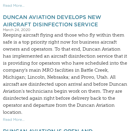
Read More...
DUNCAN AVIATION DEVELOPS NEW
AIRCRAFT DISINFECTION SERVICE
March 24, 2020
Keeping aircraft flying and those who fly within them
safe is a top priority right now for business aircraft
owners and operators. To that end, Duncan Aviation
has implemented an aircraft disinfection service that it
is providing for operators who have scheduled into the
company’s main MRO facilities in Battle Creek,
Michigan; Lincoln, Nebraska; and Provo, Utah. All
aircraft are disinfected upon arrival and before Duncan
Aviation’s technicians begin work on them. They are
disinfected again right before delivery back to the
operator and departure from the Duncan Aviation
location.
Read More...