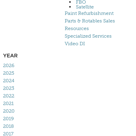
FBO
Satellite
Paint Refurbishment
Parts & Rotables Sales
Resources
Specialized Services
Video DI
YEAR
2026
2025
2024
2023
2022
2021
2020
2019
2018
2017