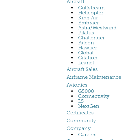
Aircraft
Gulfstream
Helicopter
King Air
Embraer
Astra/Westwind
Pilatus
Challenger
Falcon
Hawker
Global
Citation
Learjet
Aircraft Sales
Airframe Maintenance
Avionics
G5000
Connectivity
L5
NextGen
Certificates
Community
Company
Careers