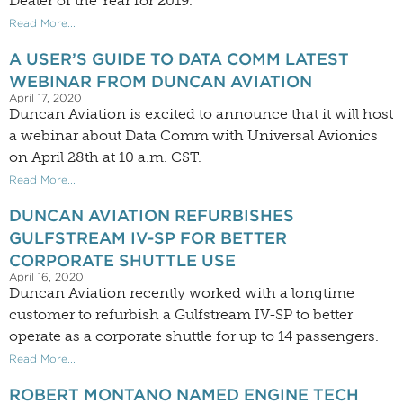
Dealer of the Year for 2019.
Read More...
A USER’S GUIDE TO DATA COMM LATEST
WEBINAR FROM DUNCAN AVIATION
April 17, 2020
Duncan Aviation is excited to announce that it will host
a webinar about Data Comm with Universal Avionics
on April 28th at 10 a.m. CST.
Read More...
DUNCAN AVIATION REFURBISHES
GULFSTREAM IV-SP FOR BETTER
CORPORATE SHUTTLE USE
April 16, 2020
Duncan Aviation recently worked with a longtime
customer to refurbish a Gulfstream IV-SP to better
operate as a corporate shuttle for up to 14 passengers.
Read More...
ROBERT MONTANO NAMED ENGINE TECH