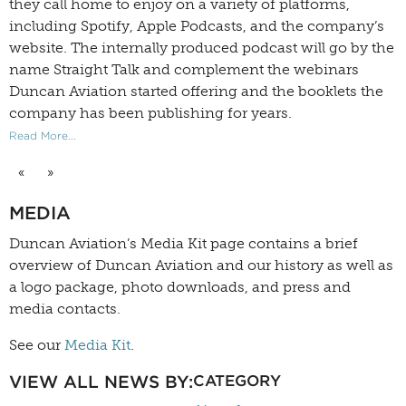
they call home to enjoy on a variety of platforms,
including Spotify, Apple Podcasts, and the company’s
website. The internally produced podcast will go by the
name Straight Talk and complement the webinars
Duncan Aviation started offering and the booklets the
company has been publishing for years.
Read More...
«
»
MEDIA
Duncan Aviation’s
Media Kit
page contains a brief
overview of Duncan Aviation and our history as well as
a logo package, photo downloads, and press and
media contacts.
See our
Media Kit
.
VIEW ALL NEWS BY:
CATEGORY