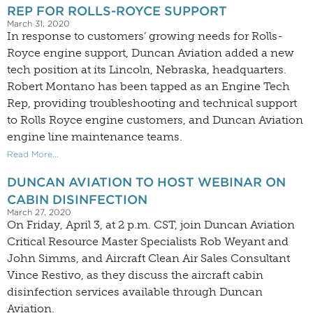
REP FOR ROLLS-ROYCE SUPPORT
March 31, 2020
In response to customers’ growing needs for Rolls-
Royce engine support, Duncan Aviation added a new
tech position at its Lincoln, Nebraska, headquarters.
Robert Montano has been tapped as an Engine Tech
Rep, providing troubleshooting and technical support
to Rolls Royce engine customers, and Duncan Aviation
engine line maintenance teams.
Read More...
DUNCAN AVIATION TO HOST WEBINAR ON
CABIN DISINFECTION
March 27, 2020
On Friday, April 3, at 2 p.m. CST, join Duncan Aviation
Critical Resource Master Specialists Rob Weyant and
John Simms, and Aircraft Clean Air Sales Consultant
Vince Restivo, as they discuss the aircraft cabin
disinfection services available through Duncan
Aviation.