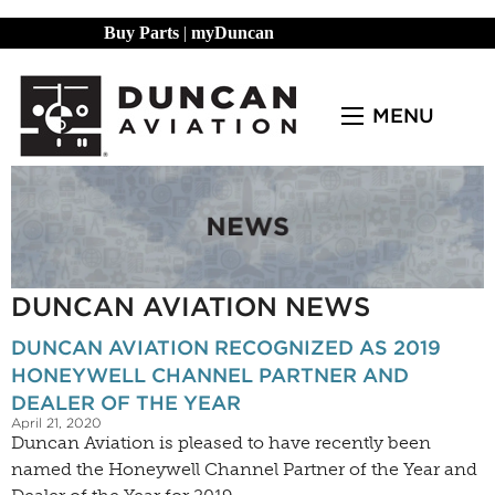
Buy Parts
|
myDuncan
MENU
DUNCAN AVIATION NEWS
DUNCAN AVIATION RECOGNIZED AS 2019
HONEYWELL CHANNEL PARTNER AND
DEALER OF THE YEAR
April 21, 2020
Duncan Aviation is pleased to have recently been
named the Honeywell Channel Partner of the Year and