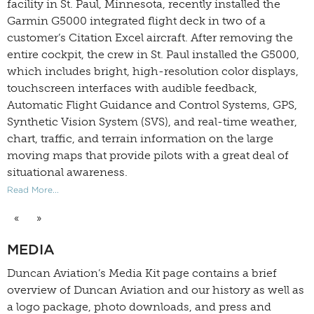
facility in St. Paul, Minnesota, recently installed the
Garmin G5000 integrated flight deck in two of a
customer’s Citation Excel aircraft. After removing the
entire cockpit, the crew in St. Paul installed the G5000,
which includes bright, high-resolution color displays,
touchscreen interfaces with audible feedback,
Automatic Flight Guidance and Control Systems, GPS,
Synthetic Vision System (SVS), and real-time weather,
chart, traffic, and terrain information on the large
moving maps that provide pilots with a great deal of
situational awareness.
Read More...
«
»
MEDIA
Duncan Aviation’s
Media Kit
page contains a brief
overview of Duncan Aviation and our history as well as
a logo package, photo downloads, and press and