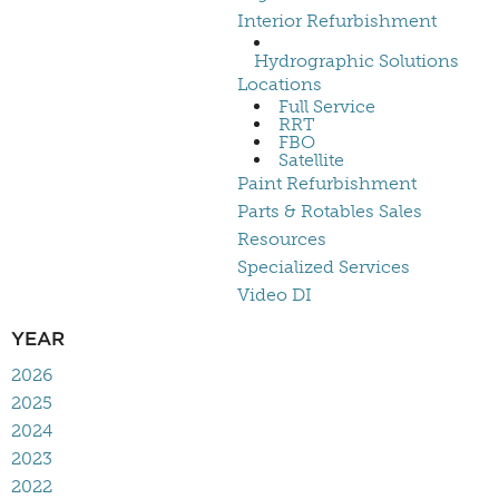
Interior Refurbishment
Hydrographic Solutions
Locations
Full Service
RRT
FBO
Satellite
Paint Refurbishment
Parts & Rotables Sales
Resources
Specialized Services
Video DI
YEAR
2026
2025
2024
2023
2022