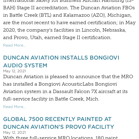
International Safety for Business Aircraft Handling (IS-
BAH) Stage II accreditation. The Duncan Aviation FBOs
in Battle Creek (BTL) and Kalamazoo (AZO), Michigan,
are the most recent to have earned certification; in May
2020, the company’s facilities in Lincoln, Nebraska,
and Provo, Utah, earned Stage II certification.
Read More...
DUNCAN AVIATION INSTALLS BONGIOVI
AUDIO SYSTEM
May 12, 2021
Duncan Aviation is pleased to announce that the MRO
has installed a Bongiovi AcousticLabs Bongiovi
Aviation system in a Dassault Falcon 7X aircraft at its
full-service facility in Battle Creek, Mich.
Read More...
GLOBAL 7500 RECENTLY PAINTED AT
DUNCAN AVIATION’S PROVO FACILITY
May 12, 2021
With three full-service MRO locations, 180 paint