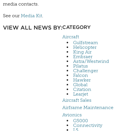
media contacts.
See our
Media Kit
.
VIEW ALL NEWS BY:
CATEGORY
Aircraft
Gulfstream
Helicopter
King Air
Embraer
Astra/Westwind
Pilatus
Challenger
Falcon
Hawker
Global
Citation
Learjet
Aircraft Sales
Airframe Maintenance
Avionics
G5000
Connectivity
L5