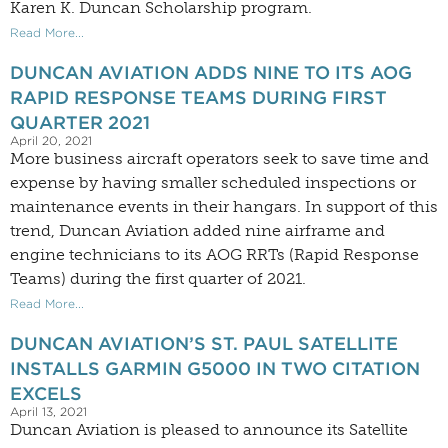
Karen K. Duncan Scholarship program.
Read More...
DUNCAN AVIATION ADDS NINE TO ITS AOG
RAPID RESPONSE TEAMS DURING FIRST
QUARTER 2021
April 20, 2021
More business aircraft operators seek to save time and
expense by having smaller scheduled inspections or
maintenance events in their hangars. In support of this
trend, Duncan Aviation added nine airframe and
engine technicians to its AOG RRTs (Rapid Response
Teams) during the first quarter of 2021.
Read More...
DUNCAN AVIATION’S ST. PAUL SATELLITE
INSTALLS GARMIN G5000 IN TWO CITATION
EXCELS
April 13, 2021
Duncan Aviation is pleased to announce its Satellite