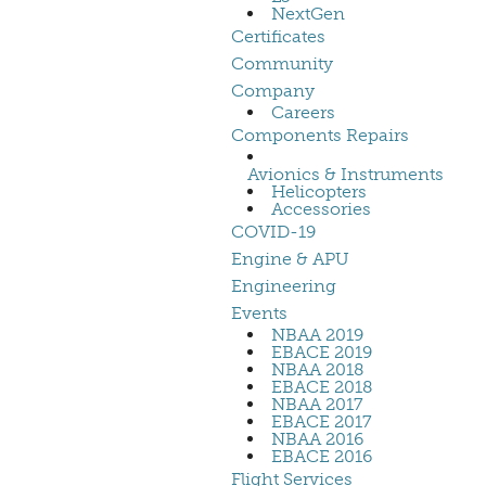
NextGen
Certificates
Community
Company
Careers
Components Repairs
Avionics & Instruments
Helicopters
Accessories
COVID-19
Engine & APU
Engineering
Events
NBAA 2019
EBACE 2019
NBAA 2018
EBACE 2018
NBAA 2017
EBACE 2017
NBAA 2016
EBACE 2016
Flight Services