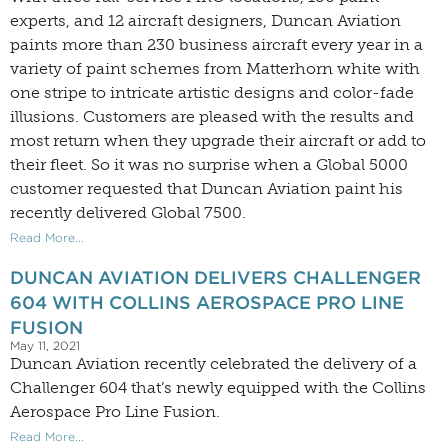
experts, and 12 aircraft designers, Duncan Aviation
paints more than 230 business aircraft every year in a
variety of paint schemes from Matterhorn white with
one stripe to intricate artistic designs and color-fade
illusions. Customers are pleased with the results and
most return when they upgrade their aircraft or add to
their fleet. So it was no surprise when a Global 5000
customer requested that Duncan Aviation paint his
recently delivered Global 7500.
Read More...
DUNCAN AVIATION DELIVERS CHALLENGER
604 WITH COLLINS AEROSPACE PRO LINE
FUSION
May 11, 2021
Duncan Aviation recently celebrated the delivery of a
Challenger 604 that’s newly equipped with the Collins
Aerospace Pro Line Fusion.
Read More...