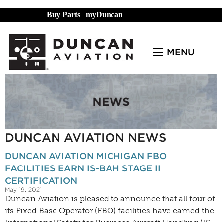
Buy Parts
|
myDuncan
MENU
DUNCAN AVIATION NEWS
DUNCAN AVIATION MICHIGAN FBO
FACILITIES EARN IS-BAH STAGE II
CERTIFICATION
May 19, 2021
Duncan Aviation is pleased to announce that all four of
its Fixed Base Operator (FBO) facilities have earned the