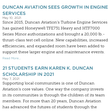
DUNCAN AVIATION SEES GROWTH IN ENGINE
SERVICES
May 10, 2021
Since 2015, Duncan Aviation’s Turbine Engine Services
has gained Honeywell TFE731 Heavy and HTF7000
Series Minor authorizations and brought a 20,000 lb.-
thrust-class test cell online. New capabilities, increased
efficiencies, and expanded room have been added to
support these larger engine and maintenance events.
Read More...
21 STUDENTS EARN KAREN K. DUNCAN
SCHOLARSHIP IN 2021
May 7, 2021
Supporting local communities is one of Duncan
Aviation’s core values. One way the company invests
in its communities is through the children of its team
members. For more than 20 years, Duncan Aviation
has advanced the futures of students through the