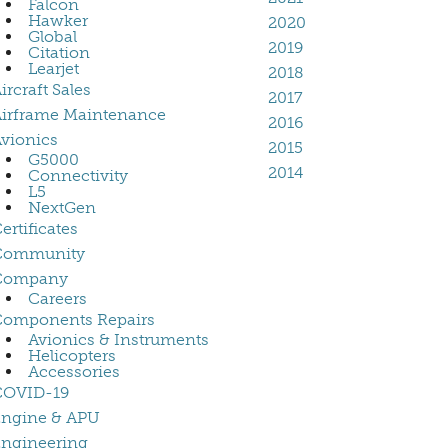
Falcon
Hawker
2020
Global
2019
Citation
Learjet
2018
ircraft Sales
2017
irframe Maintenance
2016
vionics
2015
G5000
2014
Connectivity
L5
NextGen
ertificates
Community
Company
Careers
Components Repairs
Avionics & Instruments
Helicopters
Accessories
COVID-19
Engine & APU
ngineering