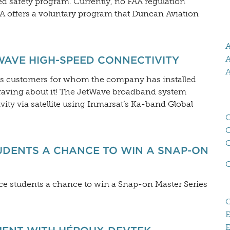
d safety program. Currently, no FAA regulation
FAA offers a voluntary program that Duncan Aviation
A
WAVE HIGH-SPEED CONNECTIVITY
A
A
its customers for whom the company has installed
raving about it! The JetWave broadband system
ity via satellite using Inmarsat’s Ka-band Global
C
UDENTS A CHANCE TO WIN A SNAP-ON
ce students a chance to win a Snap-on Master Series
E