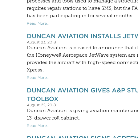
processes and tools used to manage a structure
requires repair stations to have SMS, but the 
has been participating in for several months.
Read More...
DUNCAN AVIATION INSTALLS JET
August 23, 2018
Duncan Aviation is pleased to announce that 
the Honeywell Aerospace JetWave system are 
provides the aircraft with high-speed connectiv
Xpress.
Read More...
DUNCAN AVIATION GIVES A&P ST
TOOLBOX
August 22, 2018
Duncan Aviation is giving aviation maintenan
13-drawer roll cabinet.
Read More...