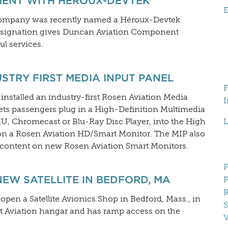
MENT WITH HÉROUX-DEVTEK
E
 company was recently named a Héroux-Devtek
 designation gives Duncan Aviation Component
l services.
STRY FIRST MEDIA INPUT PANEL
F
installed an industry-first Rosen Aviation Media
I
lets passengers plug in a High-Definition Multimedia
U, Chromecast or Blu-Ray Disc Player, into the High
L
 on a Rosen Aviation HD/Smart Monitor. The MIP also
D content on new Rosen Aviation Smart Monitors.
P
W SATELLITE IN BEDFORD, MA
P
R
open a Satellite Avionics Shop in Bedford, Mass., in
S
Jet Aviation hangar and has ramp access on the
V