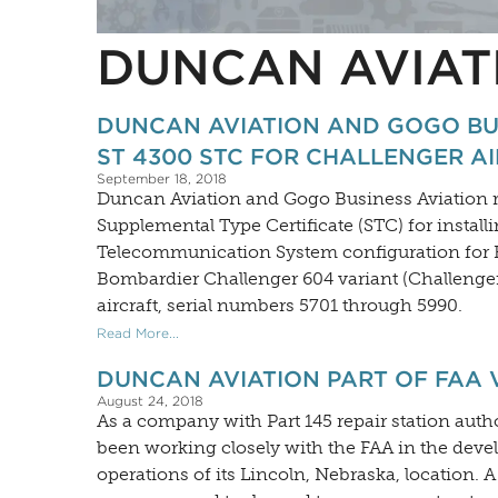
DUNCAN AVIAT
DUNCAN AVIATION AND GOGO BU
ST 4300 STC FOR CHALLENGER A
September 18, 2018
Duncan Aviation and Gogo Business Aviation r
Supplemental Type Certificate (STC) for install
Telecommunication System configuration for F
Bombardier Challenger 604 variant (Challenge
aircraft, serial numbers 5701 through 5990.
Read More...
DUNCAN AVIATION PART OF FAA
August 24, 2018
As a company with Part 145 repair station autho
been working closely with the FAA in the deve
operations of its Lincoln, Nebraska, location. 