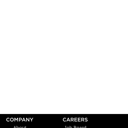
COMPANY
CAREERS
About
Job Board