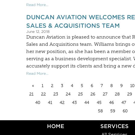
Read More...
DUNCAN AVIATION WELCOMES REB
SALES & ACQUISITIONS TEAM
June 12, 2018
Duncan Aviation is pleased to announce that R
Sales and Acquisitions team. Williams brings o
her new position, as she has been a member of
serving as a business development specialist.
accurately support its clients and bring a new 
Read More...
«
1
2
3
4
5
6
7
8
9
10
21
22
23
24
25
26
27
28
29
40
41
42
43
44
45
46
47
58
59
60
HOME
SERVICES
All Services