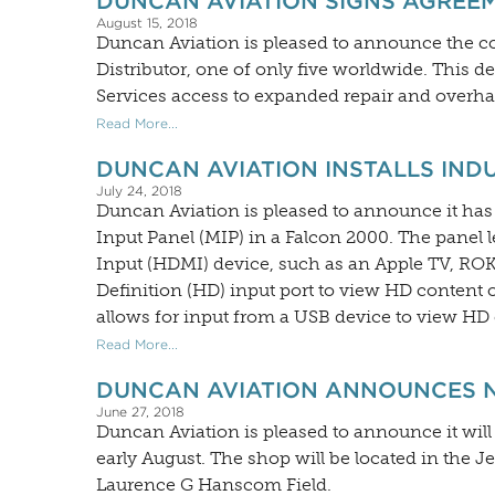
DUNCAN AVIATION SIGNS AGREE
August 15, 2018
Duncan Aviation is pleased to announce the
Distributor, one of only five worldwide. This
Services access to expanded repair and overhau
Read More...
DUNCAN AVIATION INSTALLS INDU
July 24, 2018
Duncan Aviation is pleased to announce it has 
Input Panel (MIP) in a Falcon 2000. The panel 
Input (HDMI) device, such as an Apple TV, ROK
Definition (HD) input port to view HD content
allows for input from a USB device to view H
Read More...
DUNCAN AVIATION ANNOUNCES NE
June 27, 2018
Duncan Aviation is pleased to announce it will 
early August. The shop will be located in the 
Laurence G Hanscom Field.