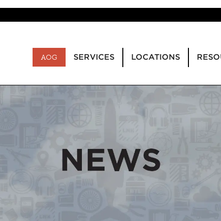
SERVICES
LOCATIONS
RESO
AOG