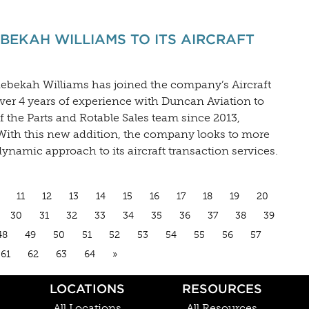
EKAH WILLIAMS TO ITS AIRCRAFT
ebekah Williams has joined the company’s Aircraft
ver 4 years of experience with Duncan Aviation to
 the Parts and Rotable Sales team since 2013,
 With this new addition, the company looks to more
dynamic approach to its aircraft transaction services.
11
12
13
14
15
16
17
18
19
20
30
31
32
33
34
35
36
37
38
39
48
49
50
51
52
53
54
55
56
57
61
62
63
64
»
LOCATIONS
RESOURCES
All Locations
All Resources