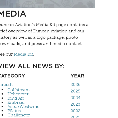
MEDIA
uncan Aviation’s
Media Kit
page contains a
rief overview of Duncan Aviation and our
istory as well as a logo package, photo
ownloads, and press and media contacts.
ee our
Media Kit
.
VIEW ALL NEWS BY:
CATEGORY
YEAR
ircraft
2026
Gulfstream
2025
Helicopter
2024
King Air
Embraer
2023
Astra/Westwind
Pilatus
2022
Challenger
2021