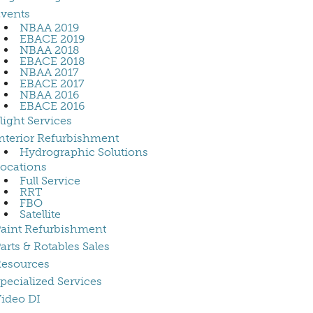
vents
NBAA 2019
EBACE 2019
NBAA 2018
EBACE 2018
NBAA 2017
EBACE 2017
NBAA 2016
EBACE 2016
light Services
nterior Refurbishment
Hydrographic Solutions
ocations
Full Service
RRT
FBO
Satellite
aint Refurbishment
arts & Rotables Sales
esources
pecialized Services
ideo DI