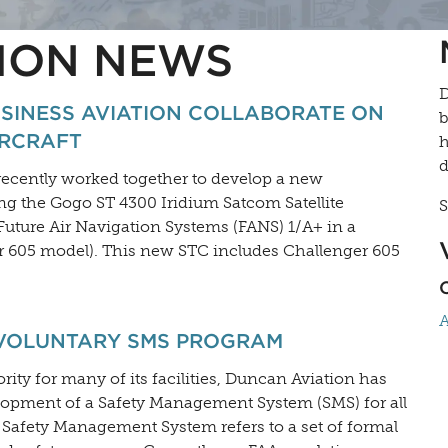
ION NEWS
D
SINESS AVIATION COLLABORATE ON
b
IRCRAFT
h
d
ecently worked together to develop a new
ing the Gogo ST 4300 Iridium Satcom Satellite
S
uture Air Navigation Systems (FANS) 1/A+ in a
r 605 model). This new STC includes Challenger 605
A
 VOLUNTARY SMS PROGRAM
rity for many of its facilities, Duncan Aviation has
lopment of a Safety Management System (SMS) for all
A Safety Management System refers to a set of formal