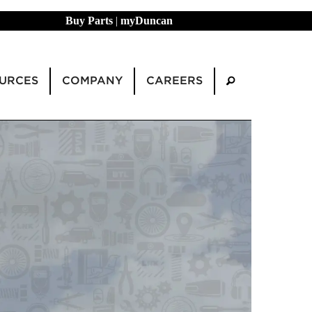
Buy Parts
|
myDuncan
URCES
COMPANY
CAREERS