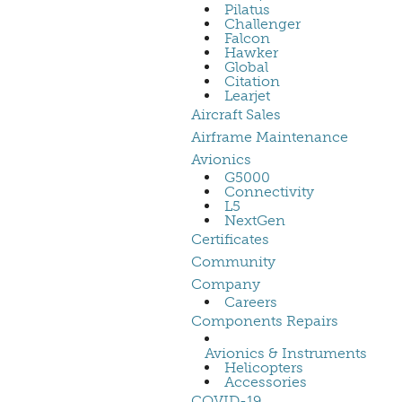
Pilatus
Challenger
Falcon
Hawker
Global
Citation
Learjet
Aircraft Sales
Airframe Maintenance
Avionics
G5000
Connectivity
L5
NextGen
Certificates
Community
Company
Careers
Components Repairs
Avionics & Instruments
Helicopters
Accessories
COVID-19