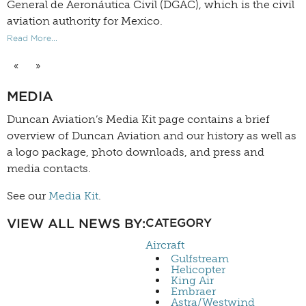
General de Aeronáutica Civil (DGAC), which is the civil
aviation authority for Mexico.
Read More...
«
»
MEDIA
Duncan Aviation’s
Media Kit
page contains a brief
overview of Duncan Aviation and our history as well as
a logo package, photo downloads, and press and
media contacts.
See our
Media Kit
.
VIEW ALL NEWS BY:
CATEGORY
Aircraft
Gulfstream
Helicopter
King Air
Embraer
Astra/Westwind