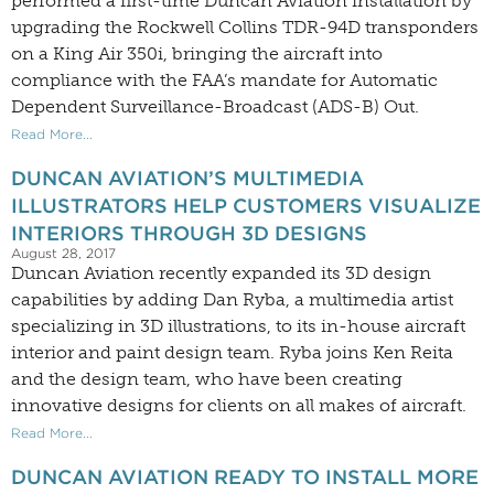
performed a first-time Duncan Aviation installation by
upgrading the Rockwell Collins TDR-94D transponders
on a King Air 350i, bringing the aircraft into
compliance with the FAA’s mandate for Automatic
Dependent Surveillance-Broadcast (ADS-B) Out.
Read More...
DUNCAN AVIATION’S MULTIMEDIA
ILLUSTRATORS HELP CUSTOMERS VISUALIZE
INTERIORS THROUGH 3D DESIGNS
August 28, 2017
Duncan Aviation recently expanded its 3D design
capabilities by adding Dan Ryba, a multimedia artist
specializing in 3D illustrations, to its in-house aircraft
interior and paint design team. Ryba joins Ken Reita
and the design team, who have been creating
innovative designs for clients on all makes of aircraft.
Read More...
DUNCAN AVIATION READY TO INSTALL MORE