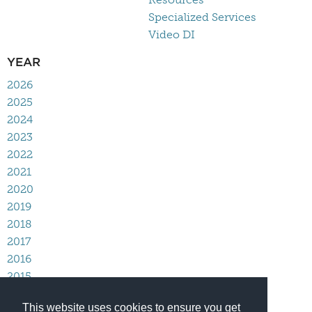
Specialized Services
Video DI
YEAR
2026
2025
2024
2023
2022
2021
2020
2019
2018
2017
2016
2015
2014
This website uses cookies to ensure you get