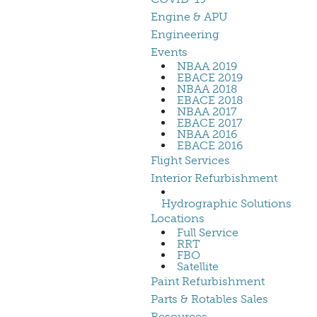
Engine & APU
Engineering
Events
NBAA 2019
EBACE 2019
NBAA 2018
EBACE 2018
NBAA 2017
EBACE 2017
NBAA 2016
EBACE 2016
Flight Services
Interior Refurbishment
Hydrographic Solutions
Locations
Full Service
RRT
FBO
Satellite
Paint Refurbishment
Parts & Rotables Sales
Resources