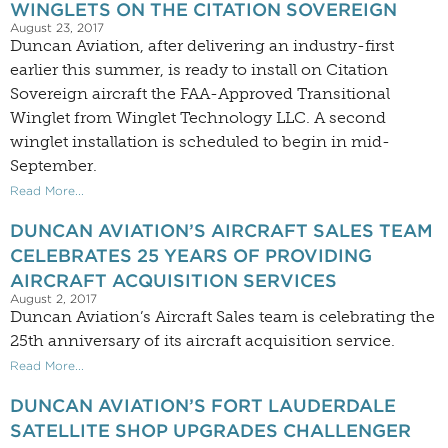
WINGLETS ON THE CITATION SOVEREIGN
August 23, 2017
Duncan Aviation, after delivering an industry-first
earlier this summer, is ready to install on Citation
Sovereign aircraft the FAA-Approved Transitional
Winglet from Winglet Technology LLC. A second
winglet installation is scheduled to begin in mid-
September.
Read More...
DUNCAN AVIATION’S AIRCRAFT SALES TEAM
CELEBRATES 25 YEARS OF PROVIDING
AIRCRAFT ACQUISITION SERVICES
August 2, 2017
Duncan Aviation’s Aircraft Sales team is celebrating the
25th anniversary of its aircraft acquisition service.
Read More...
DUNCAN AVIATION’S FORT LAUDERDALE
SATELLITE SHOP UPGRADES CHALLENGER