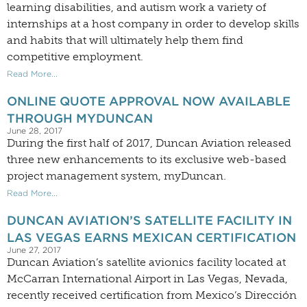
learning disabilities, and autism work a variety of
internships at a host company in order to develop skills
and habits that will ultimately help them find
competitive employment.
Read More...
ONLINE QUOTE APPROVAL NOW AVAILABLE
THROUGH MYDUNCAN
June 28, 2017
During the first half of 2017, Duncan Aviation released
three new enhancements to its exclusive web-based
project management system, myDuncan.
Read More...
DUNCAN AVIATION’S SATELLITE FACILITY IN
LAS VEGAS EARNS MEXICAN CERTIFICATION
June 27, 2017
Duncan Aviation’s satellite avionics facility located at
McCarran International Airport in Las Vegas, Nevada,
recently received certification from Mexico’s Dirección