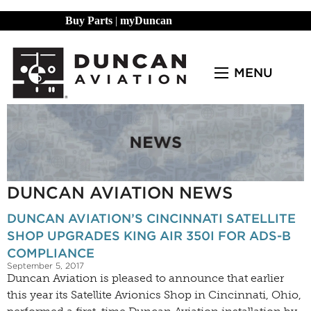
Buy Parts
|
myDuncan
MENU
DUNCAN AVIATION NEWS
DUNCAN AVIATION’S CINCINNATI SATELLITE
SHOP UPGRADES KING AIR 350I FOR ADS-B
COMPLIANCE
September 5, 2017
Duncan Aviation is pleased to announce that earlier
this year its Satellite Avionics Shop in Cincinnati, Ohio,