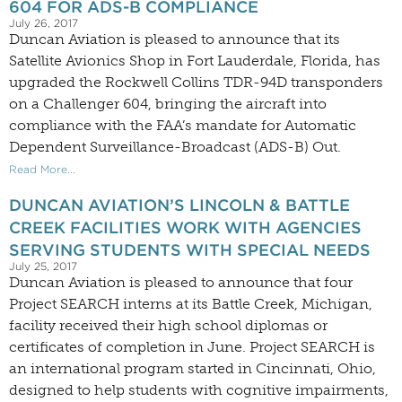
604 FOR ADS-B COMPLIANCE
July 26, 2017
Duncan Aviation is pleased to announce that its
Satellite Avionics Shop in Fort Lauderdale, Florida, has
upgraded the Rockwell Collins TDR-94D transponders
on a Challenger 604, bringing the aircraft into
compliance with the FAA’s mandate for Automatic
Dependent Surveillance-Broadcast (ADS-B) Out.
Read More...
DUNCAN AVIATION’S LINCOLN & BATTLE
CREEK FACILITIES WORK WITH AGENCIES
SERVING STUDENTS WITH SPECIAL NEEDS
July 25, 2017
Duncan Aviation is pleased to announce that four
Project SEARCH interns at its Battle Creek, Michigan,
facility received their high school diplomas or
certificates of completion in June. Project SEARCH is
an international program started in Cincinnati, Ohio,
designed to help students with cognitive impairments,