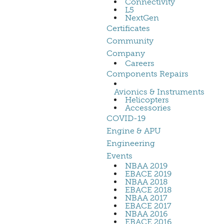
Connectivity
L5
NextGen
Certificates
Community
Company
Careers
Components Repairs
Avionics & Instruments
Helicopters
Accessories
COVID-19
Engine & APU
Engineering
Events
NBAA 2019
EBACE 2019
NBAA 2018
EBACE 2018
NBAA 2017
EBACE 2017
NBAA 2016
EBACE 2016