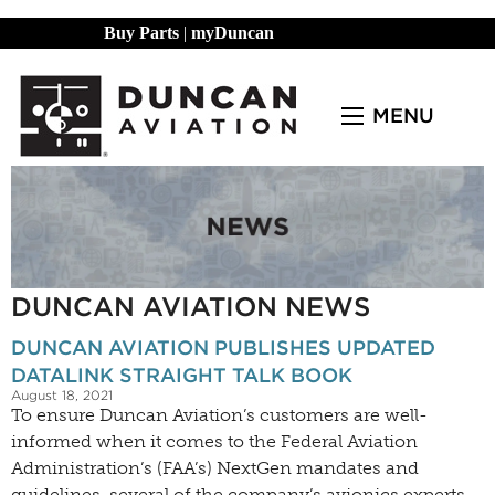
Buy Parts
|
myDuncan
MENU
DUNCAN AVIATION NEWS
DUNCAN AVIATION PUBLISHES UPDATED
DATALINK STRAIGHT TALK BOOK
August 18, 2021
To ensure Duncan Aviation’s customers are well-
informed when it comes to the Federal Aviation
Administration’s (FAA’s) NextGen mandates and
guidelines, several of the company’s avionics experts