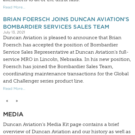
Read More...
BRIAN FOERSCH JOINS DUNCAN AVIATION’S
BOMBARDIER SERVICES SALES TEAM
July 13, 2021
Duncan Aviation is pleased to announce that Brian
Foersch has accepted the position of Bombardier
Service Sales Representative at Duncan Aviation’s full-
service MRO in Lincoln, Nebraska. In his new position,
Foersch has joined the Bombardier Sales Team,
coordinating maintenance transactions for the Global
and Challenger series product line.
Read More...
«
»
MEDIA
Duncan Aviation’s
Media Kit
page contains a brief
overview of Duncan Aviation and our history as well as