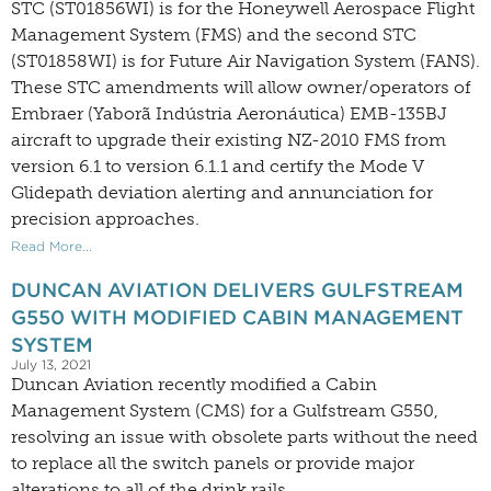
STC (ST01856WI) is for the Honeywell Aerospace Flight
Management System (FMS) and the second STC
(ST01858WI) is for Future Air Navigation System (FANS).
These STC amendments will allow owner/operators of
Embraer (Yaborã Indústria Aeronáutica) EMB-135BJ
aircraft to upgrade their existing NZ-2010 FMS from
version 6.1 to version 6.1.1 and certify the Mode V
Glidepath deviation alerting and annunciation for
precision approaches.
Read More...
DUNCAN AVIATION DELIVERS GULFSTREAM
G550 WITH MODIFIED CABIN MANAGEMENT
SYSTEM
July 13, 2021
Duncan Aviation recently modified a Cabin
Management System (CMS) for a Gulfstream G550,
resolving an issue with obsolete parts without the need
to replace all the switch panels or provide major
alterations to all of the drink rails.