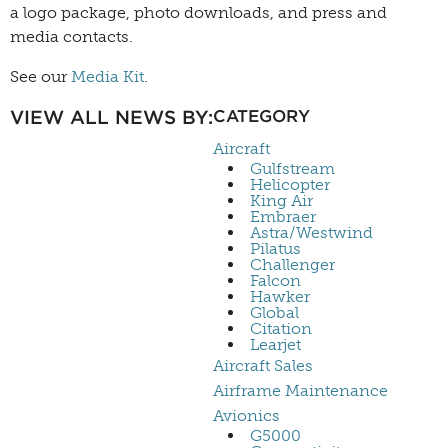
a logo package, photo downloads, and press and
media contacts.
See our
Media Kit
.
VIEW ALL NEWS BY:
CATEGORY
Aircraft
Gulfstream
Helicopter
King Air
Embraer
Astra/Westwind
Pilatus
Challenger
Falcon
Hawker
Global
Citation
Learjet
Aircraft Sales
Airframe Maintenance
Avionics
G5000