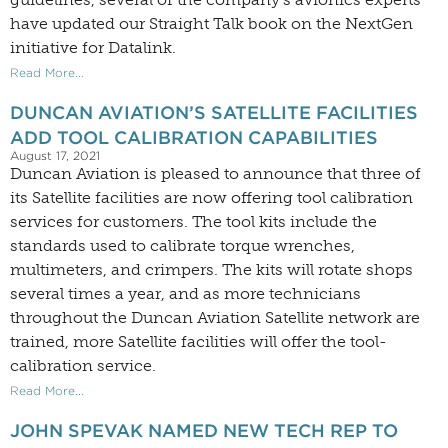
have updated our Straight Talk book on the NextGen
initiative for Datalink.
Read More...
DUNCAN AVIATION’S SATELLITE FACILITIES
ADD TOOL CALIBRATION CAPABILITIES
August 17, 2021
Duncan Aviation is pleased to announce that three of
its Satellite facilities are now offering tool calibration
services for customers. The tool kits include the
standards used to calibrate torque wrenches,
multimeters, and crimpers. The kits will rotate shops
several times a year, and as more technicians
throughout the Duncan Aviation Satellite network are
trained, more Satellite facilities will offer the tool-
calibration service.
Read More...
JOHN SPEVAK NAMED NEW TECH REP TO