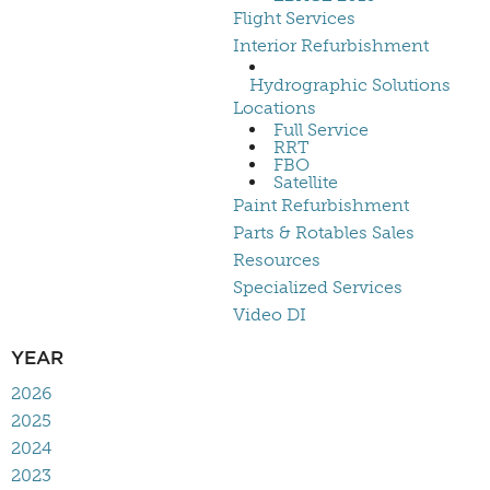
Flight Services
Interior Refurbishment
Hydrographic Solutions
Locations
Full Service
RRT
FBO
Satellite
Paint Refurbishment
Parts & Rotables Sales
Resources
Specialized Services
Video DI
YEAR
2026
2025
2024
2023