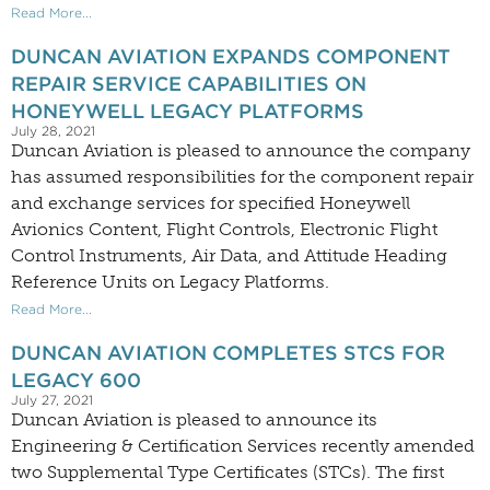
Read More...
DUNCAN AVIATION EXPANDS COMPONENT
REPAIR SERVICE CAPABILITIES ON
HONEYWELL LEGACY PLATFORMS
July 28, 2021
Duncan Aviation is pleased to announce the company
has assumed responsibilities for the component repair
and exchange services for specified Honeywell
Avionics Content, Flight Controls, Electronic Flight
Control Instruments, Air Data, and Attitude Heading
Reference Units on Legacy Platforms.
Read More...
DUNCAN AVIATION COMPLETES STCS FOR
LEGACY 600
July 27, 2021
Duncan Aviation is pleased to announce its
Engineering & Certification Services recently amended
two Supplemental Type Certificates (STCs). The first