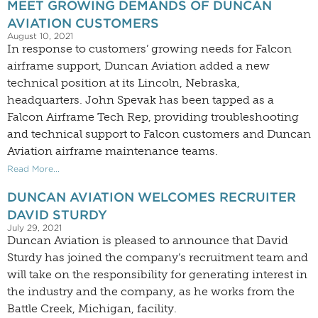
MEET GROWING DEMANDS OF DUNCAN
AVIATION CUSTOMERS
August 10, 2021
In response to customers’ growing needs for Falcon
airframe support, Duncan Aviation added a new
technical position at its Lincoln, Nebraska,
headquarters. John Spevak has been tapped as a
Falcon Airframe Tech Rep, providing troubleshooting
and technical support to Falcon customers and Duncan
Aviation airframe maintenance teams.
Read More...
DUNCAN AVIATION WELCOMES RECRUITER
DAVID STURDY
July 29, 2021
Duncan Aviation is pleased to announce that David
Sturdy has joined the company’s recruitment team and
will take on the responsibility for generating interest in
the industry and the company, as he works from the
Battle Creek, Michigan, facility.