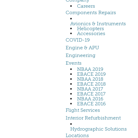
Careers
Components Repairs
Avionics & Instruments
Helicopters
Accessories
COVID-19
Engine & APU
Engineering
Events
NBAA 2019
EBACE 2019
NBAA 2018
EBACE 2018
NBAA 2017
EBACE 2017
NBAA 2016
EBACE 2016
Flight Services
Interior Refurbishment
Hydrographic Solutions
Locations