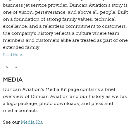
business jet service provider, Duncan Aviation’s story is
one of vision, perseverance, and above all, people. Built
on a foundation of strong family values, technical
excellence, and a relentless commitment to customers,
the company’s history reflects a culture where team
members and customers alike are treated as part of one
extended family.
Read More...
«
»
MEDIA
Duncan Aviation’s
Media Kit
page contains a brief
overview of Duncan Aviation and our history as well as
a logo package, photo downloads, and press and
media contacts.
See our
Media Kit
.