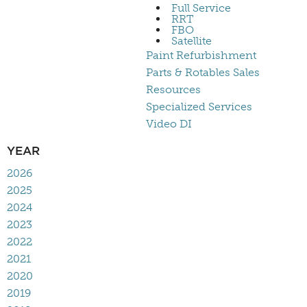
Full Service
RRT
FBO
Satellite
Paint Refurbishment
Parts & Rotables Sales
Resources
Specialized Services
Video DI
YEAR
2026
2025
2024
2023
2022
2021
2020
2019