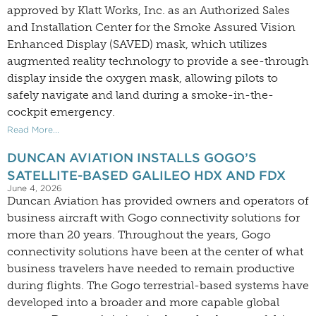
approved by Klatt Works, Inc. as an Authorized Sales
and Installation Center for the Smoke Assured Vision
Enhanced Display (SAVED) mask, which utilizes
augmented reality technology to provide a see-through
display inside the oxygen mask, allowing pilots to
safely navigate and land during a smoke-in-the-
cockpit emergency.
Read More...
DUNCAN AVIATION INSTALLS GOGO’S
SATELLITE-BASED GALILEO HDX AND FDX
June 4, 2026
Duncan Aviation has provided owners and operators of
business aircraft with Gogo connectivity solutions for
more than 20 years. Throughout the years, Gogo
connectivity solutions have been at the center of what
business travelers have needed to remain productive
during flights. The Gogo terrestrial-based systems have
developed into a broader and more capable global