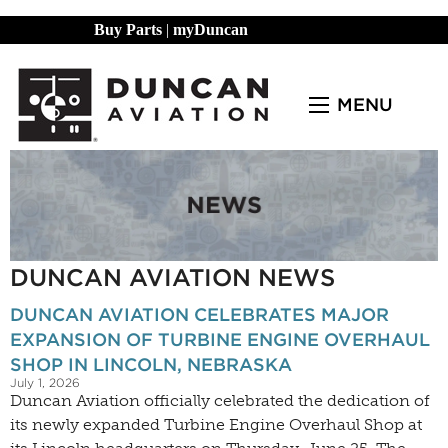
Buy Parts
|
myDuncan
MENU
DUNCAN AVIATION NEWS
DUNCAN AVIATION CELEBRATES MAJOR
EXPANSION OF TURBINE ENGINE OVERHAUL
SHOP IN LINCOLN, NEBRASKA
July 1, 2026
Duncan Aviation officially celebrated the dedication of
its newly expanded Turbine Engine Overhaul Shop at