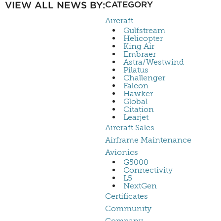
VIEW ALL NEWS BY:
CATEGORY
Aircraft
Gulfstream
Helicopter
King Air
Embraer
Astra/Westwind
Pilatus
Challenger
Falcon
Hawker
Global
Citation
Learjet
Aircraft Sales
Airframe Maintenance
Avionics
G5000
Connectivity
L5
NextGen
Certificates
Community
Company