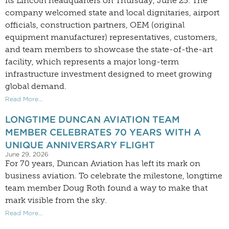
its Lincoln headquarters on Thursday, June 25. The
company welcomed state and local dignitaries, airport
officials, construction partners, OEM (original
equipment manufacturer) representatives, customers,
and team members to showcase the state-of-the-art
facility, which represents a major long-term
infrastructure investment designed to meet growing
global demand.
Read More...
LONGTIME DUNCAN AVIATION TEAM
MEMBER CELEBRATES 70 YEARS WITH A
UNIQUE ANNIVERSARY FLIGHT
June 29, 2026
For 70 years, Duncan Aviation has left its mark on
business aviation. To celebrate the milestone, longtime
team member Doug Roth found a way to make that
mark visible from the sky.
Read More...