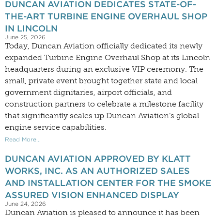
DUNCAN AVIATION DEDICATES STATE-OF-
THE-ART TURBINE ENGINE OVERHAUL SHOP
IN LINCOLN
June 25, 2026
Today, Duncan Aviation officially dedicated its newly
expanded Turbine Engine Overhaul Shop at its Lincoln
headquarters during an exclusive VIP ceremony. The
small, private event brought together state and local
government dignitaries, airport officials, and
construction partners to celebrate a milestone facility
that significantly scales up Duncan Aviation’s global
engine service capabilities.
Read More...
DUNCAN AVIATION APPROVED BY KLATT
WORKS, INC. AS AN AUTHORIZED SALES
AND INSTALLATION CENTER FOR THE SMOKE
ASSURED VISION ENHANCED DISPLAY
June 24, 2026
Duncan Aviation is pleased to announce it has been