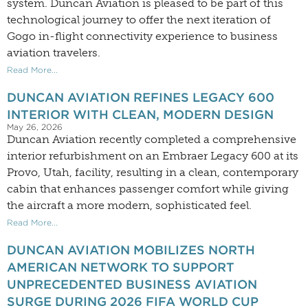
system. Duncan Aviation is pleased to be part of this
technological journey to offer the next iteration of
Gogo in-flight connectivity experience to business
aviation travelers.
Read More...
DUNCAN AVIATION REFINES LEGACY 600
INTERIOR WITH CLEAN, MODERN DESIGN
May 26, 2026
Duncan Aviation recently completed a comprehensive
interior refurbishment on an Embraer Legacy 600 at its
Provo, Utah, facility, resulting in a clean, contemporary
cabin that enhances passenger comfort while giving
the aircraft a more modern, sophisticated feel.
Read More...
DUNCAN AVIATION MOBILIZES NORTH
AMERICAN NETWORK TO SUPPORT
UNPRECEDENTED BUSINESS AVIATION
SURGE DURING 2026 FIFA WORLD CUP