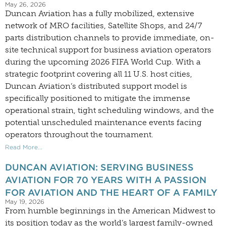
May 26, 2026
Duncan Aviation has a fully mobilized, extensive
network of MRO facilities, Satellite Shops, and 24/7
parts distribution channels to provide immediate, on-
site technical support for business aviation operators
during the upcoming 2026 FIFA World Cup. With a
strategic footprint covering all 11 U.S. host cities,
Duncan Aviation’s distributed support model is
specifically positioned to mitigate the immense
operational strain, tight scheduling windows, and the
potential unscheduled maintenance events facing
operators throughout the tournament.
Read More...
DUNCAN AVIATION: SERVING BUSINESS
AVIATION FOR 70 YEARS WITH A PASSION
FOR AVIATION AND THE HEART OF A FAMILY
May 19, 2026
From humble beginnings in the American Midwest to
its position today as the world’s largest family-owned