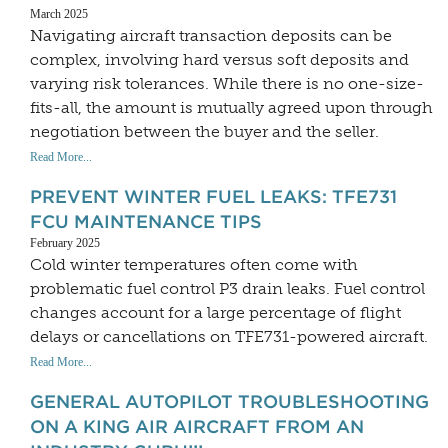
March 2025
Navigating aircraft transaction deposits can be
complex, involving hard versus soft deposits and
varying risk tolerances. While there is no one-size-
fits-all, the amount is mutually agreed upon through
negotiation between the buyer and the seller.
Read More...
PREVENT WINTER FUEL LEAKS: TFE731
FCU MAINTENANCE TIPS
February 2025
Cold winter temperatures often come with
problematic fuel control P3 drain leaks. Fuel control
changes account for a large percentage of flight
delays or cancellations on TFE731-powered aircraft.
Read More...
GENERAL AUTOPILOT TROUBLESHOOTING
ON A KING AIR AIRCRAFT FROM AN