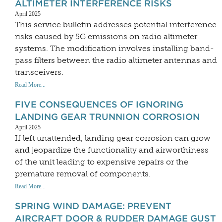
ALTIMETER INTERFERENCE RISKS
April 2025
This service bulletin addresses potential interference
risks caused by 5G emissions on radio altimeter
systems. The modification involves installing band-
pass filters between the radio altimeter antennas and
transceivers.
Read More...
FIVE CONSEQUENCES OF IGNORING
LANDING GEAR TRUNNION CORROSION
April 2025
If left unattended, landing gear corrosion can grow
and jeopardize the functionality and airworthiness
of the unit leading to expensive repairs or the
premature removal of components.
Read More...
SPRING WIND DAMAGE: PREVENT
AIRCRAFT DOOR & RUDDER DAMAGE GUST