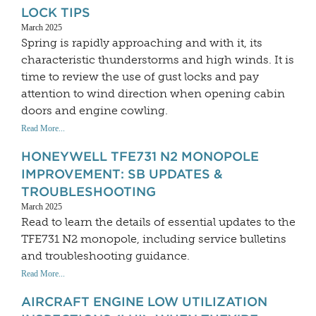
LOCK TIPS
March 2025
Spring is rapidly approaching and with it, its
characteristic thunderstorms and high winds. It is
time to review the use of gust locks and pay
attention to wind direction when opening cabin
doors and engine cowling.
Read More...
HONEYWELL TFE731 N2 MONOPOLE
IMPROVEMENT: SB UPDATES &
TROUBLESHOOTING
March 2025
Read to learn the details of essential updates to the
TFE731 N2 monopole, including service bulletins
and troubleshooting guidance.
Read More...
AIRCRAFT ENGINE LOW UTILIZATION