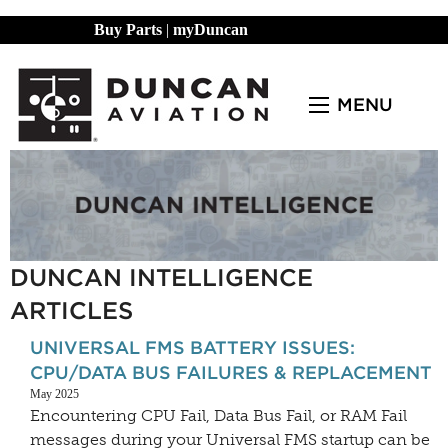
Buy Parts
|
myDuncan
MENU
DUNCAN INTELLIGENCE
ARTICLES
UNIVERSAL FMS BATTERY ISSUES:
CPU/DATA BUS FAILURES & REPLACEMENT
May 2025
Encountering CPU Fail, Data Bus Fail, or RAM Fail
messages during your Universal FMS startup can be