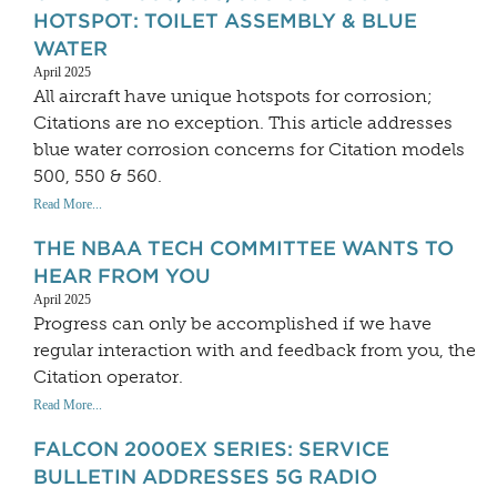
HOTSPOT: TOILET ASSEMBLY & BLUE
WATER
April 2025
All aircraft have unique hotspots for corrosion;
Citations are no exception. This article addresses
blue water corrosion concerns for Citation models
500, 550 & 560.
Read More...
THE NBAA TECH COMMITTEE WANTS TO
HEAR FROM YOU
April 2025
Progress can only be accomplished if we have
regular interaction with and feedback from you, the
Citation operator.
Read More...
FALCON 2000EX SERIES: SERVICE
BULLETIN ADDRESSES 5G RADIO