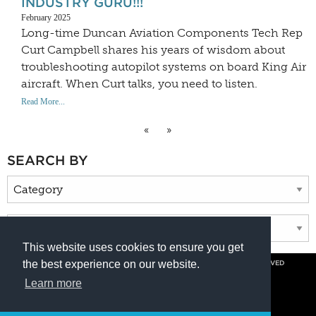
INDUSTRY GURU!!!
February 2025
Long-time Duncan Aviation Components Tech Rep
Curt Campbell shares his years of wisdom about
troubleshooting autopilot systems on board King Air
aircraft. When Curt talks, you need to listen.
Read More...
«
»
SEARCH BY
This website uses cookies to ensure you get
the best experience on our website.
© COPYRIGHT 2026 BY DUNCAN AVIATION INC. ALL RIGHTS RESERVED
PRIVACY POLICY
Learn more
800.228.4277 // +1 402.475.2611