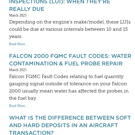
INSPECTIONS (LUI): WHEN THEY'RE
REALLY DUE
March 2025
Depending on the engine's make/model, these LUIs
could be due at various intervals between 10 and 15
years.
Read More...
FALCON 2000 FQMC FAULT CODES: WATER
CONTAMINATION & FUEL PROBE REPAIR
March 2025
Falcon FQMC Fault Codes relating to fuel quantity
gauging signal outside of tolerance on your Falcon
2000 usually mean water has affected the probes in
the fuel bay.
Read More...
WHAT IS THE DIFFERENCE BETWEEN SOFT
AND HARD DEPOSITS IN AN AIRCRAFT
TRANSACTION?