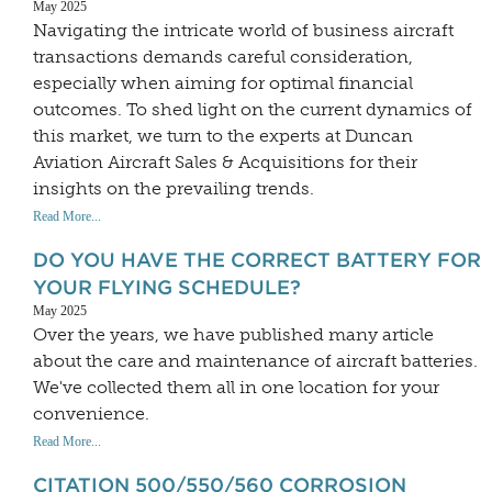
May 2025
Navigating the intricate world of business aircraft
transactions demands careful consideration,
especially when aiming for optimal financial
outcomes. To shed light on the current dynamics of
this market, we turn to the experts at Duncan
Aviation Aircraft Sales & Acquisitions for their
insights on the prevailing trends.
Read More...
DO YOU HAVE THE CORRECT BATTERY FOR
YOUR FLYING SCHEDULE?
May 2025
Over the years, we have published many article
about the care and maintenance of aircraft batteries.
We've collected them all in one location for your
convenience.
Read More...
CITATION 500/550/560 CORROSION