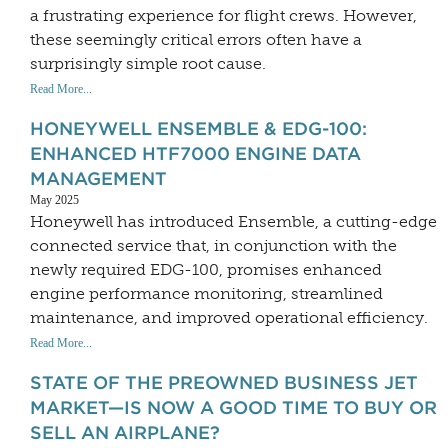
a frustrating experience for flight crews. However,
these seemingly critical errors often have a
surprisingly simple root cause.
Read More...
HONEYWELL ENSEMBLE & EDG-100:
ENHANCED HTF7000 ENGINE DATA
MANAGEMENT
May 2025
Honeywell has introduced Ensemble, a cutting-edge
connected service that, in conjunction with the
newly required EDG-100, promises enhanced
engine performance monitoring, streamlined
maintenance, and improved operational efficiency.
Read More...
STATE OF THE PREOWNED BUSINESS JET
MARKET—IS NOW A GOOD TIME TO BUY OR
SELL AN AIRPLANE?