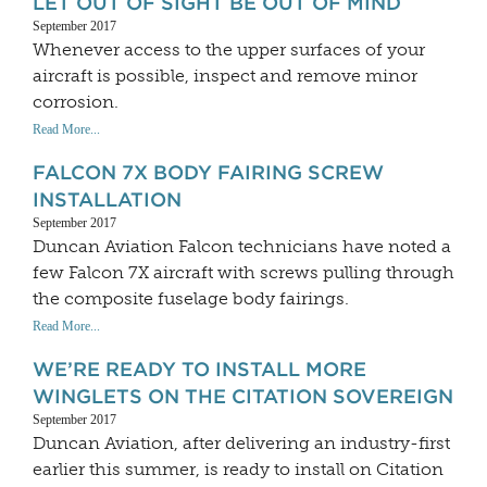
LET OUT OF SIGHT BE OUT OF MIND
September 2017
Whenever access to the upper surfaces of your
aircraft is possible, inspect and remove minor
corrosion.
Read More...
FALCON 7X BODY FAIRING SCREW
INSTALLATION
September 2017
Duncan Aviation Falcon technicians have noted a
few Falcon 7X aircraft with screws pulling through
the composite fuselage body fairings.
Read More...
WE’RE READY TO INSTALL MORE
WINGLETS ON THE CITATION SOVEREIGN
September 2017
Duncan Aviation, after delivering an industry-first
earlier this summer, is ready to install on Citation