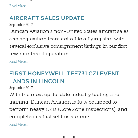
Read More...
AIRCRAFT SALES UPDATE
September 2017
Duncan Aviation’s non-United States aircraft sales
and acquisition team got off to a flying start with
several exclusive consignment listings in our first
few months of operation.
Read More...
FIRST HONEYWELL TFE731 CZI EVENT
LANDS IN LINCOLN
September 2017
With the most up-to-date industry tooling and
training, Duncan Aviation is fully equipped to
perform heavy CZIs (Core Zone Inspections), and
completed its first set this summer.
Read More...
«
»