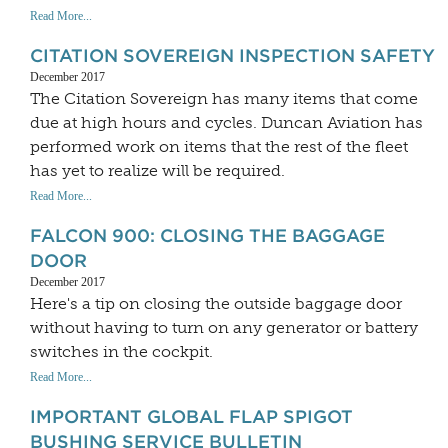
Read More...
CITATION SOVEREIGN INSPECTION SAFETY
December 2017
The Citation Sovereign has many items that come
due at high hours and cycles. Duncan Aviation has
performed work on items that the rest of the fleet
has yet to realize will be required.
Read More...
FALCON 900: CLOSING THE BAGGAGE
DOOR
December 2017
Here's a tip on closing the outside baggage door
without having to turn on any generator or battery
switches in the cockpit.
Read More...
IMPORTANT GLOBAL FLAP SPIGOT
BUSHING SERVICE BULLETIN