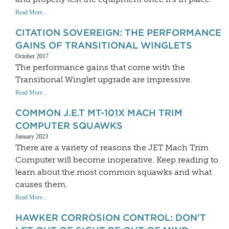
Read More...
CITATION SOVEREIGN: THE PERFORMANCE
GAINS OF TRANSITIONAL WINGLETS
October 2017
The performance gains that come with the
Transitional Winglet upgrade are impressive.
Read More...
COMMON J.E.T MT-101X MACH TRIM
COMPUTER SQUAWKS
January 2023
There are a variety of reasons the JET Mach Trim
Computer will become inoperative. Keep reading to
learn about the most common squawks and what
causes them.
Read More...
HAWKER CORROSION CONTROL: DON’T