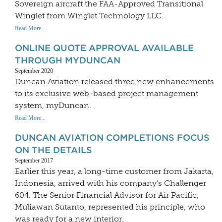
Sovereign aircraft the FAA-Approved Transitional
Winglet from Winglet Technology LLC.
Read More...
ONLINE QUOTE APPROVAL AVAILABLE
THROUGH MYDUNCAN
September 2020
Duncan Aviation released three new enhancements
to its exclusive web-based project management
system, myDuncan.
Read More...
DUNCAN AVIATION COMPLETIONS FOCUS
ON THE DETAILS
September 2017
Earlier this year, a long-time customer from Jakarta,
Indonesia, arrived with his company’s Challenger
604. The Senior Financial Advisor for Air Pacific,
Muliawan Sutanto, represented his principle, who
was ready for a new interior.