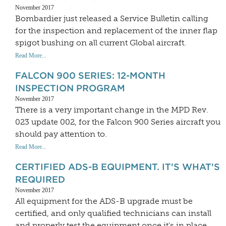
November 2017
Bombardier just released a Service Bulletin calling
for the inspection and replacement of the inner flap
spigot bushing on all current Global aircraft.
Read More...
FALCON 900 SERIES: 12-MONTH
INSPECTION PROGRAM
November 2017
There is a very important change in the MPD Rev.
023 update 002, for the Falcon 900 Series aircraft you
should pay attention to.
Read More...
CERTIFIED ADS-B EQUIPMENT. IT'S WHAT'S
REQUIRED
November 2017
All equipment for the ADS-B upgrade must be
certified, and only qualified technicians can install
and properly test the equipment once it's in place.