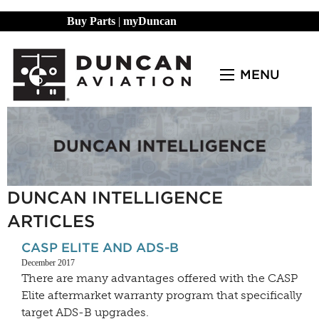
Buy Parts
|
myDuncan
MENU
DUNCAN INTELLIGENCE
ARTICLES
CASP ELITE AND ADS-B
December 2017
There are many advantages offered with the CASP
Elite aftermarket warranty program that specifically
target ADS-B upgrades.