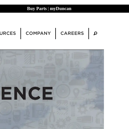
Buy Parts
|
myDuncan
URCES
COMPANY
CAREERS