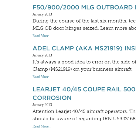
F50/900/2000 MLG OUTBOARD
January 2013
During the course of the last six months, t
MLG OB door hinges seized. Learn more abo
Read More...
ADEL CLAMP (AKA MS21919) IN
January 2013
It’s always a good idea to error on the side
Clamp (MS21919) on your business aircraft.
Read More...
LEARJET 40/45 COUPE RAIL 50
CORROSION
January 2013
Attention Learjet 40/45 aircraft operators. T
should be aware of regarding IRN U5323168
Read More...