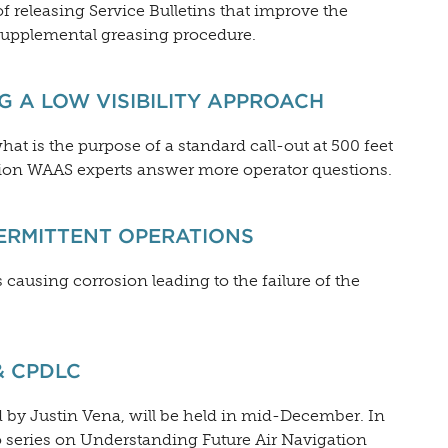
 releasing Service Bulletins that improve the
 supplemental greasing procedure.
G A LOW VISIBILITY APPROACH
what is the purpose of a standard call-out at 500 feet
ion WAAS experts answer more operator questions.
TERMITTENT OPERATIONS
causing corrosion leading to the failure of the
& CPDLC
 by Justin Vena, will be held in mid-December. In
o series on Understanding Future Air Navigation