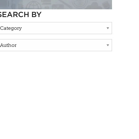
SEARCH BY