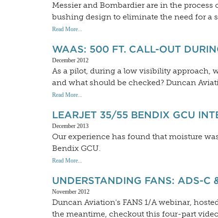
Messier and Bombardier are in the process of
bushing design to eliminate the need for a
Read More...
WAAS: 500 FT. CALL-OUT DURIN
December 2012
As a pilot, during a low visibility approach, 
and what should be checked? Duncan Aviat
Read More...
LEARJET 35/55 BENDIX GCU IN
December 2013
Our experience has found that moisture was 
Bendix GCU.
Read More...
UNDERSTANDING FANS: ADS-C 
November 2012
Duncan Aviation's FANS 1/A webinar, hosted
the meantime, checkout this four-part vide