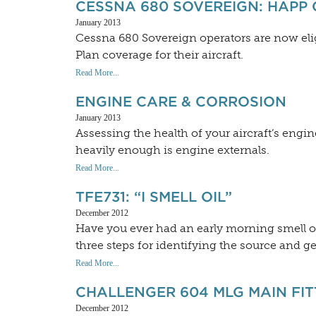
CESSNA 680 SOVEREIGN: HAPP
January 2013
Cessna 680 Sovereign operators are now eli
Plan coverage for their aircraft.
Read More...
ENGINE CARE & CORROSION
January 2013
Assessing the health of your aircraft’s en
heavily enough is engine externals.
Read More...
TFE731: “I SMELL OIL”
December 2012
Have you ever had an early morning smell o
three steps for identifying the source and ge
Read More...
CHALLENGER 604 MLG MAIN FI
December 2012