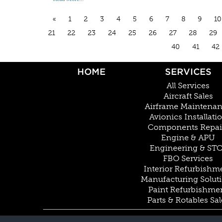
«
1
2
3
4
5
6
7
8
9
10
21
22
23
24
25
26
27
28
29
40
41
42
HOME
SERVICES
All Services
Aircraft Sales
Airframe Maintena
Avionics Installati
Components Repai
Engine & APU
Engineering & ST
FBO Services
Interior Refurbishm
Manufacturing Solut
Paint Refurbishme
Parts & Rotables Sal
© COPYRIGHT 2026 BY DUNCAN AVIATION INC. ALL RIGHTS RESERVED