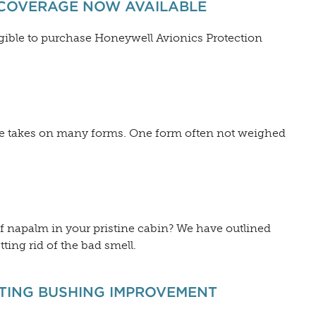
 COVERAGE NOW AVAILABLE
gible to purchase Honeywell Avionics Protection
gine takes on many forms. One form often not weighed
f napalm in your pristine cabin? We have outlined
tting rid of the bad smell.
TTING BUSHING IMPROVEMENT