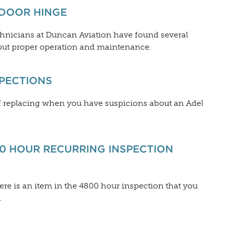
 DOOR HINGE
echnicians at Duncan Aviation have found several
ut proper operation and maintenance.
SPECTIONS
 of replacing when you have suspicions about an Adel
00 HOUR RECURRING INSPECTION
here is an item in the 4800 hour inspection that you
.