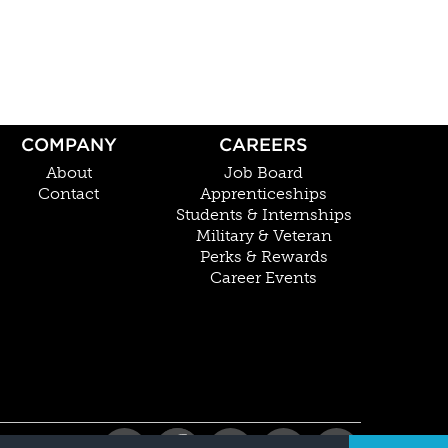
COMPANY
CAREERS
About
Job Board
Contact
Apprenticeships
Students & Internships
Military & Veteran
Perks & Rewards
Career Events