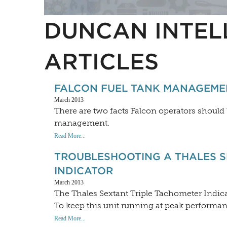
DUNCAN INTEL
ARTICLES
FALCON FUEL TANK MANAGEME
March 2013
There are two facts Falcon operators should
management.
Read More...
TROUBLESHOOTING A THALES S
INDICATOR
March 2013
The Thales Sextant Triple Tachometer Indica
To keep this unit running at peak performa
Read More...