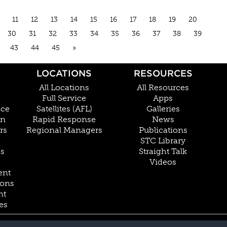
11
12
13
14
15
16
17
18
19
20
30
31
32
33
34
35
36
37
38
39
43
44
45
»
LOCATIONS
RESOURCES
All Locations
All Resources
Full Service
Apps
nce
Satellites (AFL)
Galleries
on
Rapid Response
News
rs
Regional Managers
Publications
STC Library
Cs
Straight Talk
Videos
ent
ions
nt
es
800.228.4277 // +1 402.475.2611