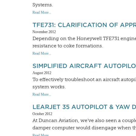
Systems.
Read More...
TFE731: CLARIFICATION OF APP
November 2012
Depending on the Honeywell TFE731 engine m
resistance to coke formations.
Read More...
SIMPLIFIED AIRCRAFT AUTOPIL
August 2012
To effectively troubleshoot an aircraft autopil
system works.
Read More...
LEARJET 35 AUTOPILOT & YAW 
October 2012
At Duncan Aviation, we’ve also seen a coupl
damper computer would disengage when the 
Read More...