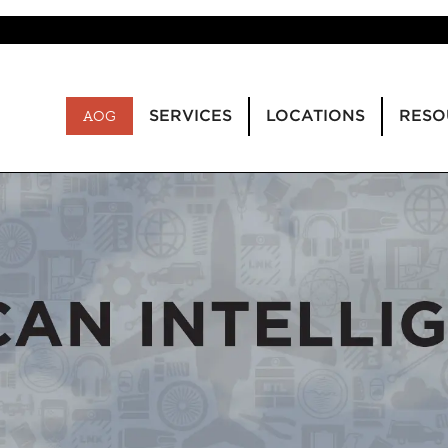
SERVICES
LOCATIONS
RESO
AOG