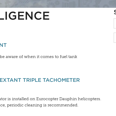
LIGENCE
NT
 be aware of when it comes to fuel tank
EXTANT TRIPLE TACHOMETER
tor is installed on Eurocopter Dauphin helicopters.
nce, periodic cleaning is recommended.