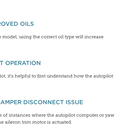
ROVED OILS
odel, using the correct oil type will increase
OT OPERATION
ot, it's helpful to first understand how the autopilot
DAMPER DISCONNECT ISSUE
e of instances where the autopilot computer or yaw
aileron trim motor is actuated.