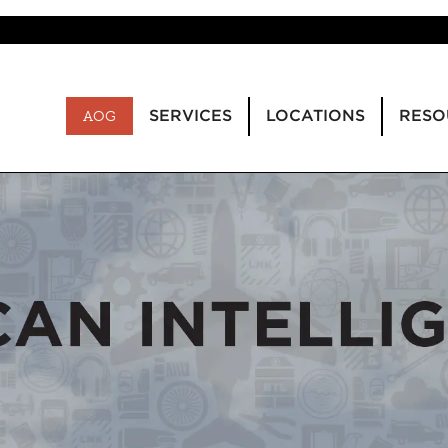
SERVICES
LOCATIONS
RESO
AOG