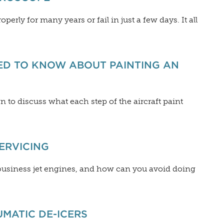
erly for many years or fail in just a few days. It all
ED TO KNOW ABOUT PAINTING AN
n to discuss what each step of the aircraft paint
SERVICING
 business jet engines, and how can you avoid doing
UMATIC DE-ICERS