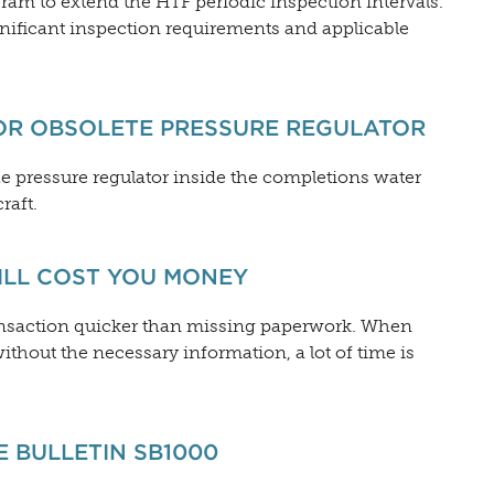
am to extend the HTF periodic inspection intervals.
nificant inspection requirements and applicable
OR OBSOLETE PRESSURE REGULATOR
he pressure regulator inside the completions water
raft.
ILL COST YOU MONEY
ransaction quicker than missing paperwork. When
ithout the necessary information, a lot of time is
 BULLETIN SB1000