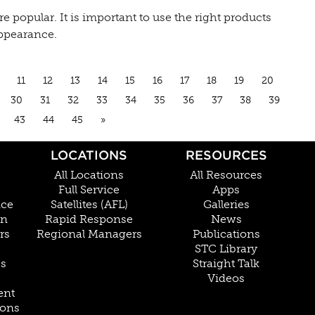
popular. It is important to use the right products
appearance.
11
12
13
14
15
16
17
18
19
20
30
31
32
33
34
35
36
37
38
39
43
44
45
»
LOCATIONS
RESOURCES
All Locations
All Resources
Full Service
Apps
nce
Satellites (AFL)
Galleries
on
Rapid Response
News
rs
Regional Managers
Publications
STC Library
Cs
Straight Talk
Videos
ent
ions