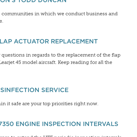
ION’S TODD DUNCAN
he communities in which we conduct business and
e.
FLAP ACTUATOR REPLACEMENT
uestions in regards to the replacement of the flap
arjet 45 model aircraft. Keep reading for all the
SINFECTION SERVICE
n it safe are your top priorities right now.
350 ENGINE INSPECTION INTERVALS