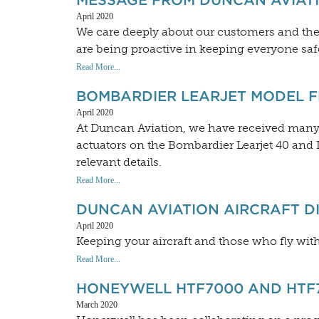
MESSAGE FROM DUNCAN AVIAT
April 2020
We care deeply about our customers and t
are being proactive in keeping everyone saf
Read More...
BOMBARDIER LEARJET MODEL 
April 2020
At Duncan Aviation, we have received many q
actuators on the Bombardier Learjet 40 and Le
relevant details.
Read More...
DUNCAN AVIATION AIRCRAFT DI
April 2020
Keeping your aircraft and those who fly withi
Read More...
HONEYWELL HTF7000 AND HTF7
March 2020