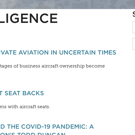
LIGENCE
ATE AVIATION IN UNCERTAIN TIMES
antages of business aircraft ownership become
T SEAT BACKS
s with aircraft seats.
D THE COVID-19 PANDEMIC: A