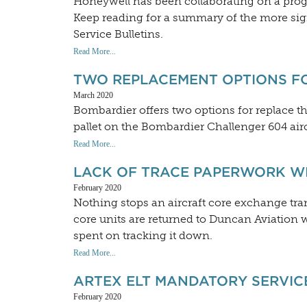
Honeywell has been collaborating on a progr
Keep reading for a summary of the more sig
Service Bulletins.
Read More...
TWO REPLACEMENT OPTIONS F
March 2020
Bombardier offers two options for replace t
pallet on the Bombardier Challenger 604 airc
Read More...
LACK OF TRACE PAPERWORK W
February 2020
Nothing stops an aircraft core exchange t
core units are returned to Duncan Aviation w
spent on tracking it down.
Read More...
ARTEX ELT MANDATORY SERVICE
February 2020