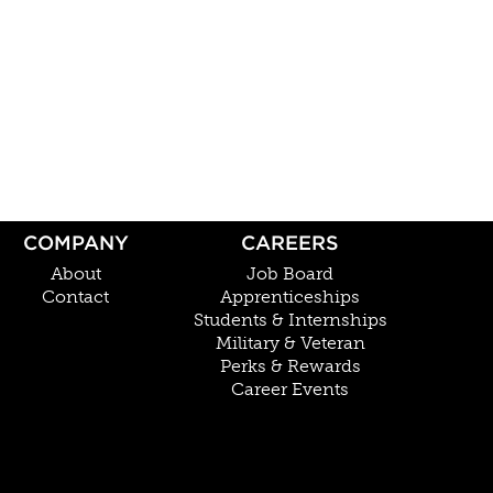
COMPANY
CAREERS
About
Job Board
Contact
Apprenticeships
Students & Internships
Military & Veteran
Perks & Rewards
Career Events