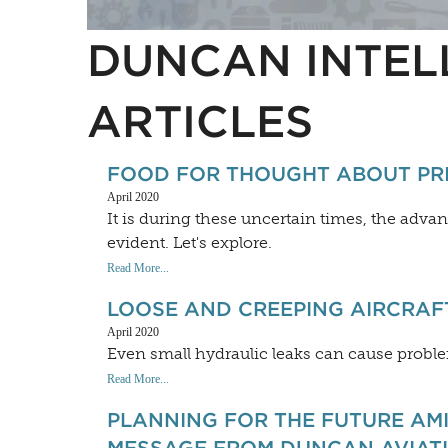
DUNCAN INTEL
ARTICLES
FOOD FOR THOUGHT ABOUT PRIV
April 2020
It is during these uncertain times, the adv
evident. Let's explore.
Read More...
LOOSE AND CREEPING AIRCRAF
April 2020
Even small hydraulic leaks can cause problem
Read More...
PLANNING FOR THE FUTURE AMI