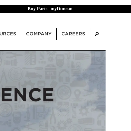
Buy Parts
|
myDuncan
URCES
COMPANY
CAREERS