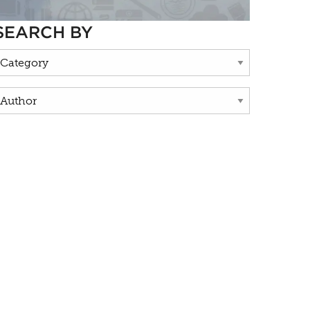
SEARCH BY