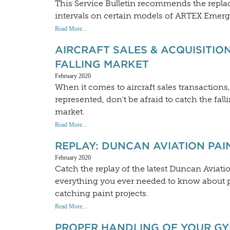
This Service Bulletin recommends the repla
intervals on certain models of ARTEX Emerg
Read More...
AIRCRAFT SALES & ACQUISITION
FALLING MARKET
February 2020
When it comes to aircraft sales transactions,
represented, don't be afraid to catch the fall
market.
Read More...
REPLAY: DUNCAN AVIATION PA
February 2020
Catch the replay of the latest Duncan Aviat
everything you ever needed to know about pa
catching paint projects.
Read More...
PROPER HANDLING OF YOUR G