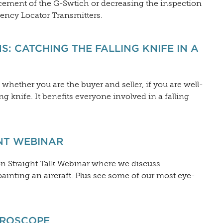
cement of the G-Swtich or decreasing the inspection
ency Locator Transmitters.
S: CATCHING THE FALLING KNIFE IN A
 whether you are the buyer and seller, if you are well-
ing knife. It benefits everyone involved in a falling
INT WEBINAR
ion Straight Talk Webinar where we discuss
inting an aircraft. Plus see some of our most eye-
YROSCOPE