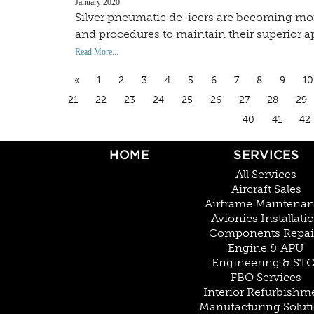
January 2020
Silver pneumatic de-icers are becoming more 
and procedures to maintain their superior 
Read More...
«
1
2
3
4
5
6
7
8
9
10
21
22
23
24
25
26
27
28
29
40
41
42
HOME
SERVICES
All Services
Aircraft Sales
Airframe Maintena
Avionics Installati
Components Repai
Engine & APU
Engineering & ST
FBO Services
Interior Refurbishm
Manufacturing Solut