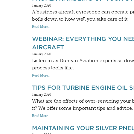
January 2020
A business aircraft gyroscope can operate prop
boils down to how well you take care of it.
Read More...
WEBINAR: EVERYTHING YOU NE
AIRCRAFT
January 2020
Listen in as Duncan Aviation experts sit dow
process looks like.
Read More...
TIPS FOR TURBINE ENGINE OIL 
January 2020
What are the effects of over-servicing your
it? We offer some important tips and advice.
Read More...
MAINTAINING YOUR SILVER PNE