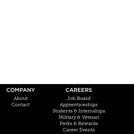
COMPANY
CAREERS
About
Job Board
Contact
Apprenticeships
Students & Internships
Military & Veteran
Perks & Rewards
Career Events