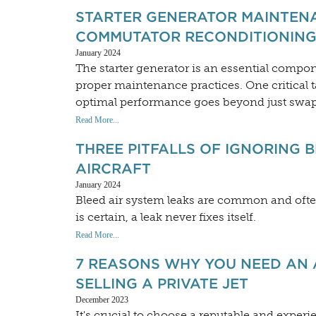
STARTER GENERATOR MAINTENA
COMMUTATOR RECONDITIONING
January 2024
The starter generator is an essential compone
proper maintenance practices. One critical t
optimal performance goes beyond just swapp
Read More...
THREE PITFALLS OF IGNORING 
AIRCRAFT
January 2024
Bleed air system leaks are common and ofte
is certain, a leak never fixes itself.
Read More...
7 REASONS WHY YOU NEED AN 
SELLING A PRIVATE JET
December 2023
It's crucial to choose a reputable and exper