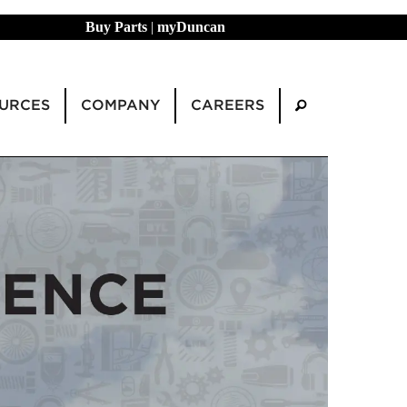
Buy Parts
|
myDuncan
URCES
COMPANY
CAREERS