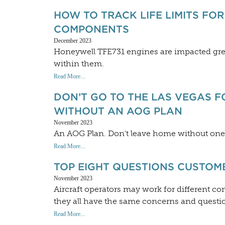
HOW TO TRACK LIFE LIMITS FO
COMPONENTS
December 2023
Honeywell TFE731 engines are impacted grea
within them.
Read More...
DON’T GO TO THE LAS VEGAS 
WITHOUT AN AOG PLAN
November 2023
An AOG Plan. Don't leave home without one
Read More...
TOP EIGHT QUESTIONS CUSTOM
November 2023
Aircraft operators may work for different co
they all have the same concerns and questio
Read More...