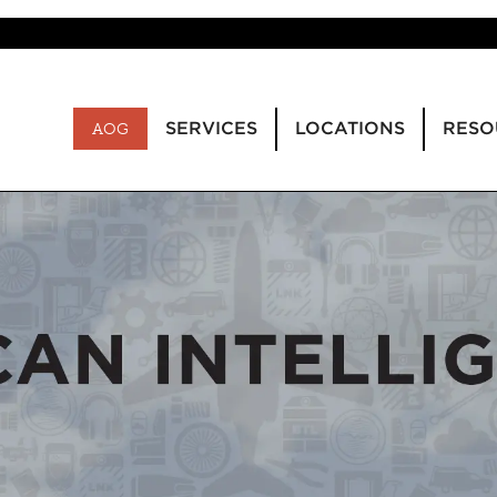
SERVICES
LOCATIONS
RESO
AOG