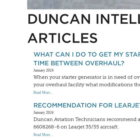
DUNCAN INTEL
ARTICLES
WHAT CAN I DO TO GET MY STA
TIME BETWEEN OVERHAUL?
January 2024
When your starter generator is in need of o
your overhaul facility what modifications the
Read More...
RECOMMENDATION FOR LEARJET
January 2024
Duncan Aviation Technicians recommend a r
6608268-6 on Learjet 35/55 aircraft.
Read More...